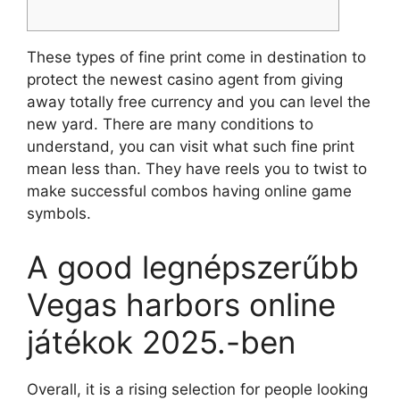
These types of fine print come in destination to
protect the newest casino agent from giving
away totally free currency and you can level the
new yard. There are many conditions to
understand, you can visit what such fine print
mean less than.
They have reels you to twist to
make successful combos having online game
symbols.
A good legnépszerűbb
Vegas harbors online
játékok 2025.-ben
Overall, it is a rising selection for people looking