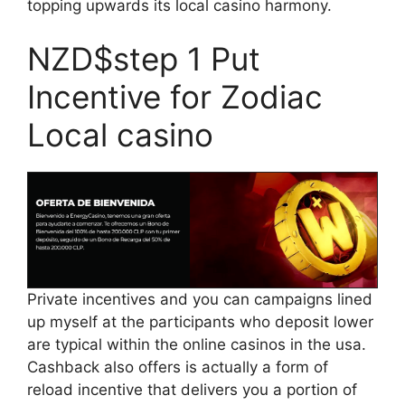
topping upwards its local casino harmony.
NZD$step 1 Put
Incentive for Zodiac
Local casino
Private incentives and you can campaigns lined
up myself at the participants who deposit lower
are typical within the online casinos in the usa.
Cashback also offers is actually a form of
reload incentive that delivers you a portion of