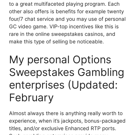
to a great multifaceted playing program. Each
other also offers is benefits for example twenty
four/7 chat service and you may use of personal
GC video game. VIP-top incentives like this is
rare in the online sweepstakes casinos, and
make this type of selling be noticeable.
My personal Options
Sweepstakes Gambling
enterprises (Updated:
February
Almost always there is anything really worth to
experience, when it’s jackpots, bonus-packaged
titles, and/or exclusive Enhanced RTP ports.