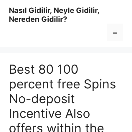
İçeriğe
Nasıl Gidilir, Neyle Gidilir,
atla
Nereden Gidilir?
Menü
Best 80 100
percent free Spins
No-deposit
Incentive Also
offers within the