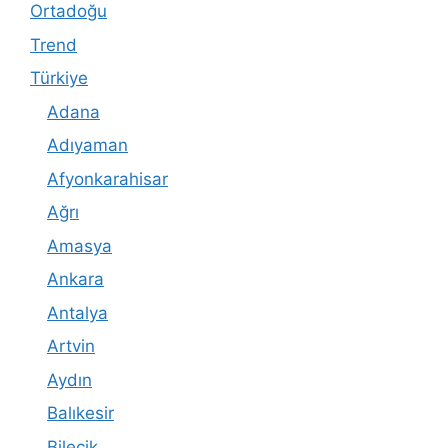
Ortadoğu
Trend
Türkiye
Adana
Adıyaman
Afyonkarahisar
Ağrı
Amasya
Ankara
Antalya
Artvin
Aydın
Balıkesir
Bilecik