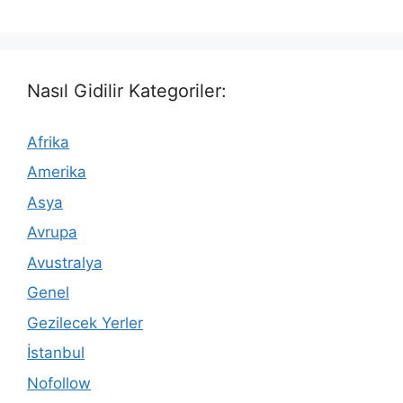
Nasıl Gidilir Kategoriler:
Afrika
Amerika
Asya
Avrupa
Avustralya
Genel
Gezilecek Yerler
İstanbul
Nofollow