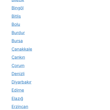
Bingöl
Bitlis
Bolu
Burdur
Bursa
Çanakkale
Çankırı
Çorum
Denizli
Diyarbakır
Edirne
Elazığ
Erzincan