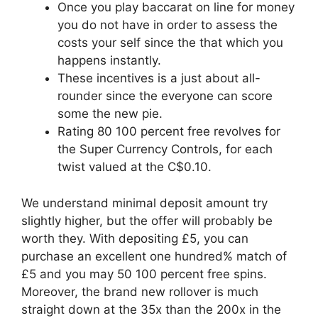
Once you play baccarat on line for money
you do not have in order to assess the
costs your self since the that which you
happens instantly.
These incentives is a just about all-
rounder since the everyone can score
some the new pie.
Rating 80 100 percent free revolves for
the Super Currency Controls, for each
twist valued at the C$0.10.
We understand minimal deposit amount try
slightly higher, but the offer will probably be
worth they. With depositing £5, you can
purchase an excellent one hundred% match of
£5 and you may 50 100 percent free spins.
Moreover, the brand new rollover is much
straight down at the 35x than the 200x in the