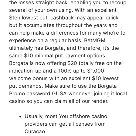
the losses straight back, enabling you to recoup
several of your own using. With an excellent
$ten lowest put, cashback may appear quick,
but it accumulates throughout the years and
can help make a differences for many who’re to
experience on a regular basis. BetMGM
ultimately has Borgata, and therefore, it’s the
same $10 minimal put payment options.
Borgata is now offering $20 totally free on the
indication-up and a 100% up to $1,000
welcome bonus with an excellent $10 lowest
put demands. Make sure to use the Borgata
Promo password GUSA whenever joining it local
casino so you can claim all of our render.
Usually, most You offshore casino
providers can get a licenses from
Curacao.