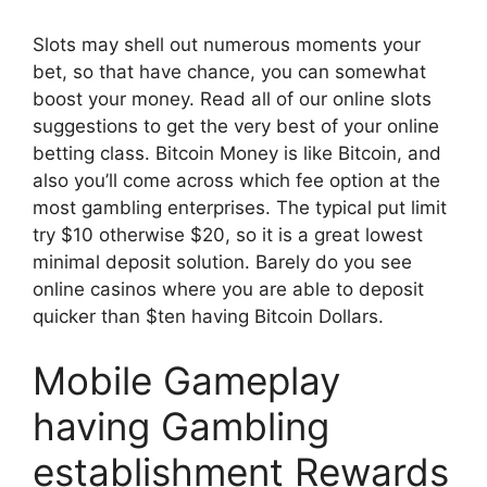
Slots may shell out numerous moments your
bet, so that have chance, you can somewhat
boost your money. Read all of our online slots
suggestions to get the very best of your online
betting class. Bitcoin Money is like Bitcoin, and
also you’ll come across which fee option at the
most gambling enterprises. The typical put limit
try $10 otherwise $20, so it is a great lowest
minimal deposit solution. Barely do you see
online casinos where you are able to deposit
quicker than $ten having Bitcoin Dollars.
Mobile Gameplay
having Gambling
establishment Rewards