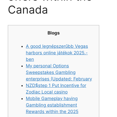
Canada
Blogs
A good legnépszerűbb Vegas
harbors online játékok 2025.-
ben
My personal Options
Sweepstakes Gambling
enterprises (Updated: February
NZD$step 1 Put Incentive for
Zodiac Local casino
Mobile Gameplay having
Gambling establishment
Rewards within the 2025