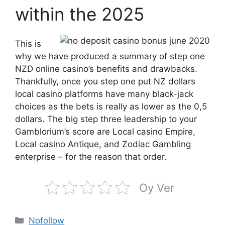
within the 2025
This is
why we have produced a summary of step one
NZD online casino’s benefits and drawbacks.
Thankfully, once you step one put NZ dollars
local casino platforms have many black-jack
choices as the bets is really as lower as the 0,5
dollars. The big step three leadership to your
Gamblorium’s score are Local casino Empire,
Local casino Antique, and Zodiac Gambling
enterprise – for the reason that order.
Oy Ver
Kategoriler
Nofollow