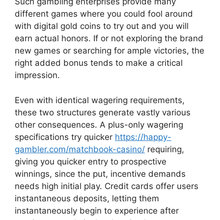
Such gambling enterprises provide many
different games where you could fool around
with digital gold coins to try out and you will
earn actual honors. If or not exploring the brand
new games or searching for ample victories, the
right added bonus tends to make a critical
impression.
Even with identical wagering requirements,
these two structures generate vastly various
other consequences. A plus-only wagering
specifications try quicker
https://happy-
gambler.com/matchbook-casino/
requiring,
giving you quicker entry to prospective
winnings, since the put, incentive demands
needs high initial play. Credit cards offer users
instantaneous deposits, letting them
instantaneously begin to experience after