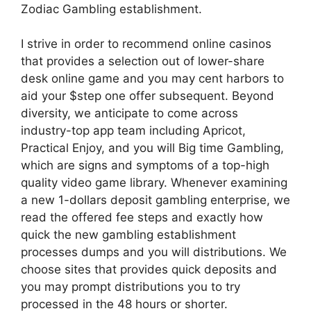
Zodiac Gambling establishment.
I strive in order to recommend online casinos
that provides a selection out of lower-share
desk online game and you may cent harbors to
aid your $step one offer subsequent. Beyond
diversity, we anticipate to come across
industry-top app team including Apricot,
Practical Enjoy, and you will Big time Gambling,
which are signs and symptoms of a top-high
quality video game library. Whenever examining
a new 1-dollars deposit gambling enterprise, we
read the offered fee steps and exactly how
quick the new gambling establishment
processes dumps and you will distributions. We
choose sites that provides quick deposits and
you may prompt distributions you to try
processed in the 48 hours or shorter.