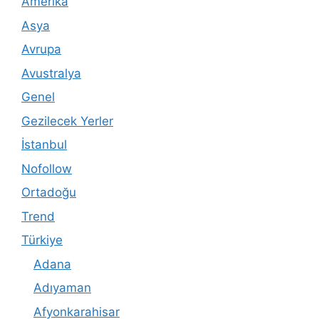
Amerika
Asya
Avrupa
Avustralya
Genel
Gezilecek Yerler
İstanbul
Nofollow
Ortadoğu
Trend
Türkiye
Adana
Adıyaman
Afyonkarahisar