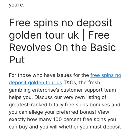
you’re.
Free spins no deposit
golden tour uk | Free
Revolves On the Basic
Put
For those who have issues for the
free spins no
deposit golden tour uk
T&Cs, the fresh
gambling enterprise’s customer support team
helps you. Discuss our very own listing of
greatest-ranked totally free spins bonuses and
you can allege your preferred bonus! View
exactly how many 100 percent free spins you
can buy and you will whether you must deposit