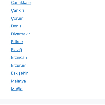
Çanakkale
Çankırı
Çorum
Denizli
Diyarbakır
Edirne
Elazığ
Erzincan
Erzurum
Eskişehir
Malatya
Muğla