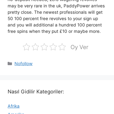
may be very rare in the uk, PaddyPower arrives
pretty close. The newest professionals will get
50 100 percent free revolves to your sign up
and you will additional a hundred 100 percent
free spins when they put £10 or maybe more.
Oy Ver
Kategoriler
Nofollow
Nasıl Gidilir Kategoriler:
Afrika