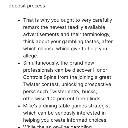
deposit process.
That is why you ought to very carefully
remark the newest readily available
advertisements and their terminology,
think about your gambling tastes, after
which choose which give to help you
allege.
Simultaneously, the brand new
professionals can be discover Honor
Controls Spins from the joining a great
Twister contest, unlocking prospective
perks such Twister entry, bucks,
otherwise 100 percent free blinds.
Mike’s a dining table games strategist
which can be seriously interested in
helping you create informed choices.
While the an on-line gambling