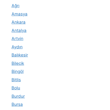
Ağrı
Amasya
Ankara
Antalya
Artvin
Aydın
Balıkesir
Bilecik
Bingöl
Bitlis
Bolu
Burdur
Bursa