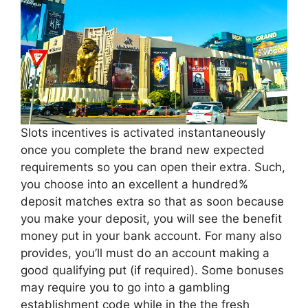
Slots incentives is activated instantaneously
once you complete the brand new expected
requirements so you can open their extra. Such,
you choose into an excellent a hundred%
deposit matches extra so that as soon because
you make your deposit, you will see the benefit
money put in your bank account. For many also
provides, you’ll must do an account making a
good qualifying put (if required). Some bonuses
may require you to go into a gambling
establishment code while in the the fresh