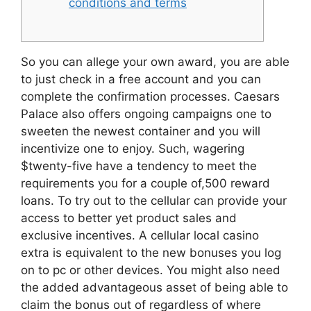
conditions and terms
So you can allege your own award, you are able
to just check in a free account and you can
complete the confirmation processes. Caesars
Palace also offers ongoing campaigns one to
sweeten the newest container and you will
incentivize one to enjoy. Such, wagering
$twenty-five have a tendency to meet the
requirements you for a couple of,500 reward
loans. To try out to the cellular can provide your
access to better yet product sales and
exclusive incentives.
A cellular local casino
extra is equivalent to the new bonuses you log
on to pc or other devices. You might also need
the added advantageous asset of being able to
claim the bonus out of regardless of where