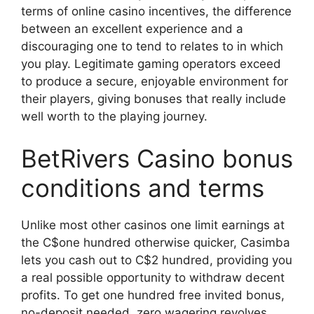
terms of online casino incentives, the difference
between an excellent experience and a
discouraging one to tend to relates to in which
you play. Legitimate gaming operators exceed
to produce a secure, enjoyable environment for
their players, giving bonuses that really include
well worth to the playing journey.
BetRivers Casino bonus
conditions and terms
Unlike most other casinos one limit earnings at
the C$one hundred otherwise quicker, Casimba
lets you cash out to C$2 hundred, providing you
a real possible opportunity to withdraw decent
profits. To get one hundred free invited bonus,
no-deposit needed, zero wagering revolves