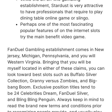
establishment, Stardust is very attractive
to have professionals that require to play
dining table online game or slingo.
Perhaps one of the most fascinating
popular features of on the internet slots
try the main benefit video game.
FanDuel Gambling establishment comes in New
jersey, Michigan, Pennsylvania, and you will
Western Virginia. Bringing that you will be
myself located in either of these claims, you can
look toward best slots such as Buffalo Silver
Collection, Granny versus Zombies, and Big-
bang Boom. Exclusive position titles tend to
be 24 Celebrities Dream, FanDuel Silver,
and Bling Bling Penguin. Always keep in mind to
read the brand new terms and conditions prior
to recognizing people provide, and usually play