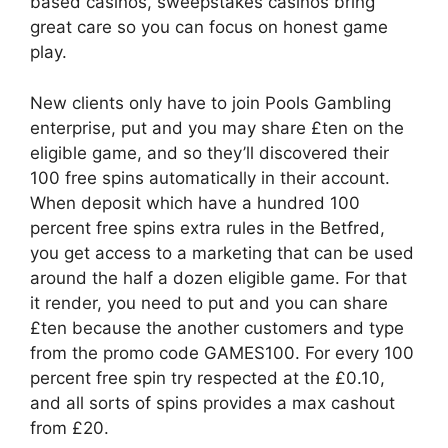
based casinos, sweepstakes casinos bring
great care so you can focus on honest game
play.
New clients only have to join Pools Gambling
enterprise, put and you may share £ten on the
eligible game, and so they’ll discovered their
100 free spins automatically in their account.
When deposit which have a hundred 100
percent free spins extra rules in the Betfred,
you get access to a marketing that can be used
around the half a dozen eligible game. For that
it render, you need to put and you can share
£ten because the another customers and type
from the promo code GAMES100. For every 100
percent free spin try respected at the £0.10,
and all sorts of spins provides a max cashout
from £20.