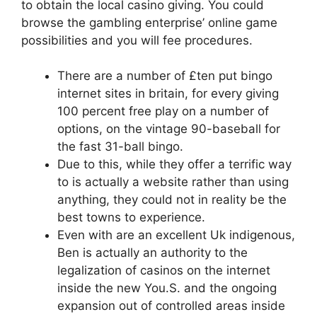
to obtain the local casino giving. You could
browse the gambling enterprise’ online game
possibilities and you will fee procedures.
There are a number of £ten put bingo
internet sites in britain, for every giving
100 percent free play on a number of
options, on the vintage 90-baseball for
the fast 31-ball bingo.
Due to this, while they offer a terrific way
to is actually a website rather than using
anything, they could not in reality be the
best towns to experience.
Even with are an excellent Uk indigenous,
Ben is actually an authority to the
legalization of casinos on the internet
inside the new You.S. and the ongoing
expansion out of controlled areas inside