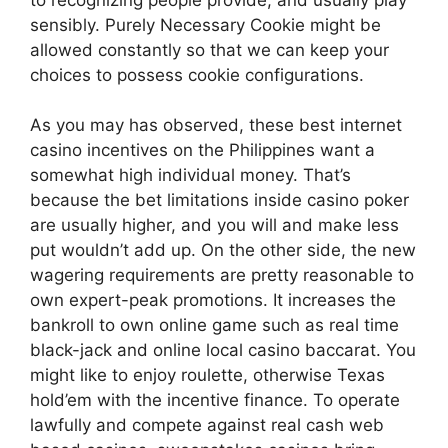
sensibly. Purely Necessary Cookie might be
allowed constantly so that we can keep your
choices to possess cookie configurations.
As you may has observed, these best internet
casino incentives on the Philippines want a
somewhat high individual money. That’s
because the bet limitations inside casino poker
are usually higher, and you will and make less
put wouldn’t add up. On the other side, the new
wagering requirements are pretty reasonable to
own expert-peak promotions. It increases the
bankroll to own online game such as real time
black-jack and online local casino baccarat. You
might like to enjoy roulette, otherwise Texas
hold’em with the incentive finance. To operate
lawfully and compete against real cash web