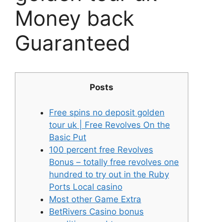
Money back
Guaranteed
Posts
Free spins no deposit golden
tour uk | Free Revolves On the
Basic Put
100 percent free Revolves
Bonus – totally free revolves one
hundred to try out in the Ruby
Ports Local casino
Most other Game Extra
BetRivers Casino bonus