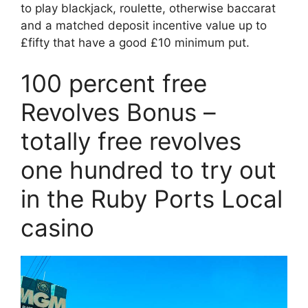
to play blackjack, roulette, otherwise baccarat
and a matched deposit incentive value up to
£fifty that have a good £10 minimum put.
100 percent free
Revolves Bonus –
totally free revolves
one hundred to try out
in the Ruby Ports Local
casino