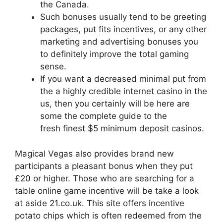
the Canada.
Such bonuses usually tend to be greeting
packages, put fits incentives, or any other
marketing and advertising bonuses you
to definitely improve the total gaming
sense.
If you want a decreased minimal put from
the a highly credible internet casino in the
us, then you certainly will be here are
some the complete guide to the
fresh finest $5 minimum deposit casinos.
Magical Vegas also provides brand new
participants a pleasant bonus when they put
£20 or higher. Those who are searching for a
table online game incentive will be take a look
at aside 21.co.uk. This site offers incentive
potato chips which is often redeemed from the