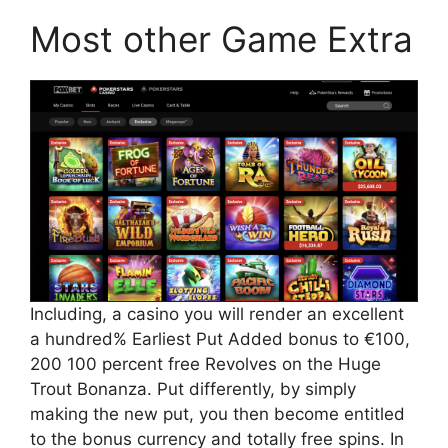
Most other Game Extra
Including, a casino you will render an excellent
a hundred% Earliest Put Added bonus to €100,
200 100 percent free Revolves on the Huge
Trout Bonanza. Put differently, by simply
making the new put, you then become entitled
to the bonus currency and totally free spins. In