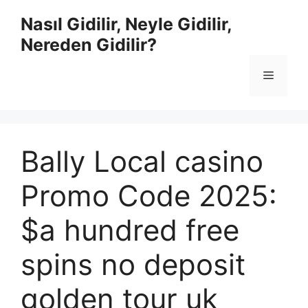
İçeriğe
Nasıl Gidilir, Neyle Gidilir,
atla
Nereden Gidilir?
Menü
Bally Local casino
Promo Code 2025:
$a hundred free
spins no deposit
golden tour uk