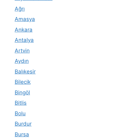
Ağrı
Amasya
Ankara
Antalya
Artvin
Aydın
Balıkesir
Bilecik
Bingöl
Bitlis
Bolu
Burdur
Bursa