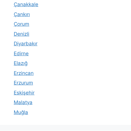
Çanakkale
Çankırı
Çorum
Denizli
Diyarbakır
Edirne
Elazığ
Erzincan
Erzurum
Eskişehir
Malatya
Muğla