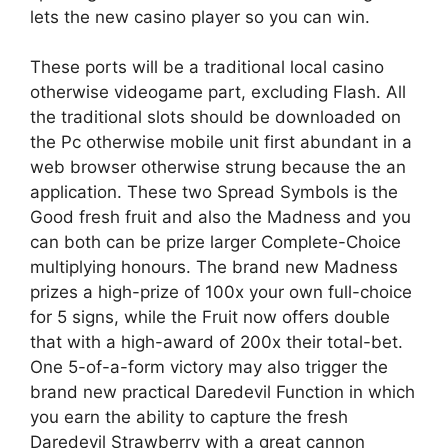
lets the new casino player so you can win.
These ports will be a traditional local casino
otherwise videogame part, excluding Flash. All
the traditional slots should be downloaded on
the Pc otherwise mobile unit first abundant in a
web browser otherwise strung because the an
application. These two Spread Symbols is the
Good fresh fruit and also the Madness and you
can both can be prize larger Complete-Choice
multiplying honours. The brand new Madness
prizes a high-prize of 100x your own full-choice
for 5 signs, while the Fruit now offers double
that with a high-award of 200x their total-bet.
One 5-of-a-form victory may also trigger the
brand new practical Daredevil Function in which
you earn the ability to capture the fresh
Daredevil Strawberry with a great cannon