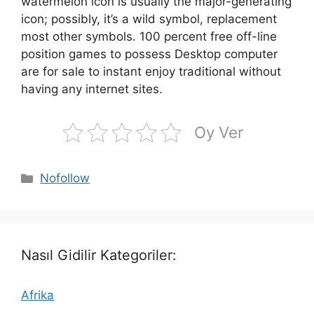
watermelon icon is usually the major-generating
icon; possibly, it’s a wild symbol, replacement
most other symbols. 100 percent free off-line
position games to possess Desktop computer
are for sale to instant enjoy traditional without
having any internet sites.
Oy Ver
Kategoriler
Nofollow
Nasıl Gidilir Kategoriler:
Afrika