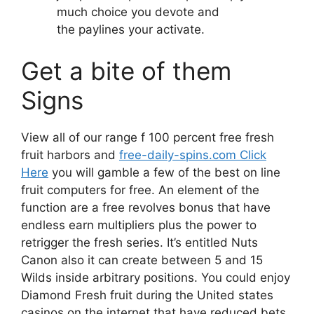
much choice you devote and
the paylines your activate.
Get a bite of them
Signs
View all of our range f 100 percent free fresh
fruit harbors and
free-daily-spins.com Click
Here
you will gamble a few of the best on line
fruit computers for free. An element of the
function are a free revolves bonus that have
endless earn multipliers plus the power to
retrigger the fresh series. It’s entitled Nuts
Canon also it can create between 5 and 15
Wilds inside arbitrary positions. You could enjoy
Diamond Fresh fruit during the United states
casinos on the internet that have reduced bets