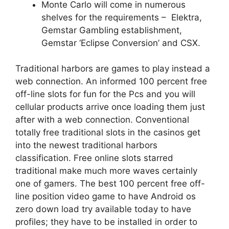
Monte Carlo will come in numerous
shelves for the requirements – Elektra,
Gemstar Gambling establishment,
Gemstar ‘Eclipse Conversion’ and CSX.
Traditional harbors are games to play instead a
web connection. An informed 100 percent free
off-line slots for fun for the Pcs and you will
cellular products arrive once loading them just
after with a web connection. Conventional
totally free traditional slots in the casinos get
into the newest traditional harbors
classification. Free online slots starred
traditional make much more waves certainly
one of gamers. The best 100 percent free off-
line position video game to have Android os
zero down load try available today to have
profiles; they have to be installed in order to