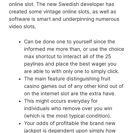
online slot. The new Swedish developer has
created some vintage online slots, as well as
software is smart and underpinning numerous
video slots.
Can be done one to yourself since the
informed me more than, or use the choice
max shortcut to interact all of the 25
paylines and place the best wager you
are able to with only one to simply click.
The main feature distinguishing fruit
casino games out of any other kind out of
on the internet slot are the extra have.
This might occurs everyday for
individuals who remove over you win
(which is the most typical condition).
Your odds of profitable the brand new
jackpot is dependent upon simply how