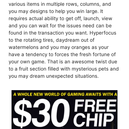
various items in multiple rows, columns, and
you may designs to help you win large. It
requires actual ability to get off, launch, view
and you can wait for the issues need can be
found in the transaction you want. Hyperfocus
to the rotating tires, daydream out of
watermelons and you may oranges as your
have a tendency to forces the fresh fortune of
your own game. That is an awesome twist due
to a fruit section filled with mysterious pets and
you may dream unexpected situations.