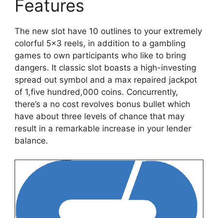
Features
The new slot have 10 outlines to your extremely
colorful 5×3 reels, in addition to a gambling
games to own participants who like to bring
dangers. It classic slot boasts a high-investing
spread out symbol and a max repaired jackpot
of 1,five hundred,000 coins. Concurrently,
there’s a no cost revolves bonus bullet which
have about three levels of chance that may
result in a remarkable increase in your lender
balance.