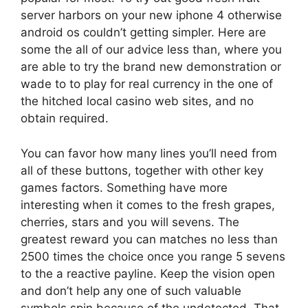
server harbors on your new iphone 4 otherwise
android os couldn’t getting simpler. Here are
some the all of our advice less than, where you
are able to try the brand new demonstration or
wade to to play for real currency in the one of
the hitched local casino web sites, and no
obtain required.
You can favor how many lines you’ll need from
all of these buttons, together with other key
games factors. Something have more
interesting when it comes to the fresh grapes,
cherries, stars and you will sevens. The
greatest reward you can matches no less than
2500 times the choice once you range 5 sevens
to the a reactive payline. Keep the vision open
and don’t help any one of such valuable
symbols spin because of the undetected. That