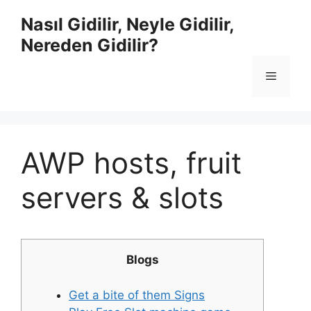
İçeriğe
Nasıl Gidilir, Neyle Gidilir,
atla
Nereden Gidilir?
Menü
AWP hosts, fruit
servers & slots
Blogs
Get a bite of them Signs