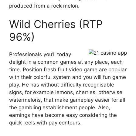
produced from a rock melon.
Wild Cherries (RTP
96%)
Professionals you’ll today
delight in a common games at any place, each
time. Position fresh fruit video game are popular
with their colorful system and you will fun game
play. He has without difficulty recognisable
signs, for example lemons, cherries, otherwise
watermelons, that make gameplay easier for all
the gambling establishment people. Also,
earnings have become easy considering the
quick reels with pay contours.