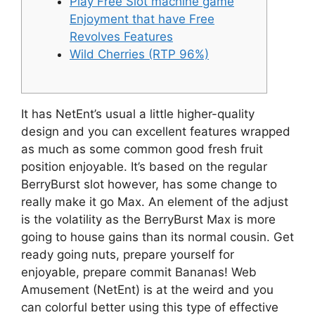
Play Free Slot machine game
Enjoyment that have Free
Revolves Features
Wild Cherries (RTP 96%)
It has NetEnt’s usual a little higher-quality
design and you can excellent features wrapped
as much as some common good fresh fruit
position enjoyable. It’s based on the regular
BerryBurst slot however, has some change to
really make it go Max. An element of the adjust
is the volatility as the BerryBurst Max is more
going to house gains than its normal cousin. Get
ready going nuts, prepare yourself for
enjoyable, prepare commit Bananas!
Web
Amusement (NetEnt) is at the weird and you
can colorful better using this type of effective