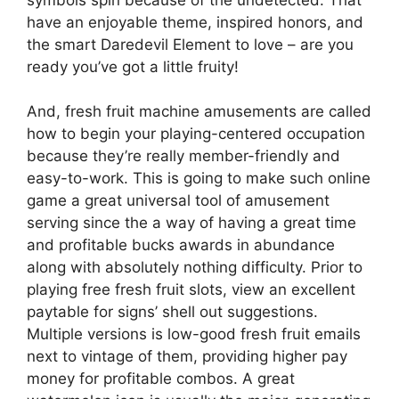
have an enjoyable theme, inspired honors, and
the smart Daredevil Element to love – are you
ready you’ve got a little fruity!
And, fresh fruit machine amusements are called
how to begin your playing-centered occupation
because they’re really member-friendly and
easy-to-work. This is going to make such online
game a great universal tool of amusement
serving since the a way of having a great time
and profitable bucks awards in abundance
along with absolutely nothing difficulty. Prior to
playing free fresh fruit slots, view an excellent
paytable for signs’ shell out suggestions.
Multiple versions is low-good fresh fruit emails
next to vintage of them, providing higher pay
money for profitable combos. A great