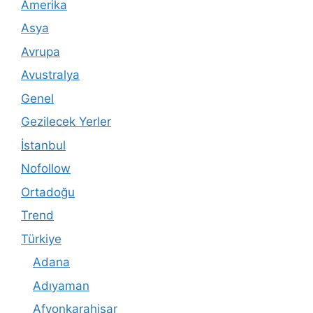
Amerika
Asya
Avrupa
Avustralya
Genel
Gezilecek Yerler
İstanbul
Nofollow
Ortadoğu
Trend
Türkiye
Adana
Adıyaman
Afyonkarahisar