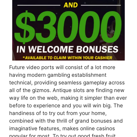
Future video ports will consist of a lot more
having modern gambling establishment
technical, providing seamless gameplay across
all of the gizmos. Antique slots are finding new
way life on the web, making it simpler than ever
before to experience and you will win big. The
handiness of to try out from your home,
combined with the thrill of grand bonuses and
imaginative features, makes online casinos
popular for most. To try out good fresh fruit