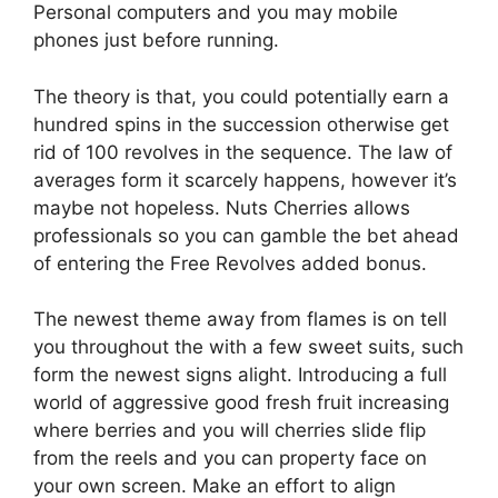
Personal computers and you may mobile
phones just before running.
The theory is that, you could potentially earn a
hundred spins in the succession otherwise get
rid of 100 revolves in the sequence. The law of
averages form it scarcely happens, however it’s
maybe not hopeless. Nuts Cherries allows
professionals so you can gamble the bet ahead
of entering the Free Revolves added bonus.
The newest theme away from flames is on tell
you throughout the with a few sweet suits, such
form the newest signs alight. Introducing a full
world of aggressive good fresh fruit increasing
where berries and you will cherries slide flip
from the reels and you can property face on
your own screen. Make an effort to align