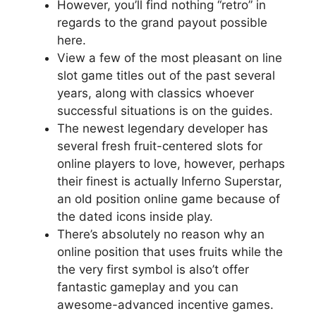
However, you’ll find nothing “retro” in
regards to the grand payout possible
here.
View a few of the most pleasant on line
slot game titles out of the past several
years, along with classics whoever
successful situations is on the guides.
The newest legendary developer has
several fresh fruit-centered slots for
online players to love, however, perhaps
their finest is actually Inferno Superstar,
an old position online game because of
the dated icons inside play.
There’s absolutely no reason why an
online position that uses fruits while the
the very first symbol is also’t offer
fantastic gameplay and you can
awesome-advanced incentive games.