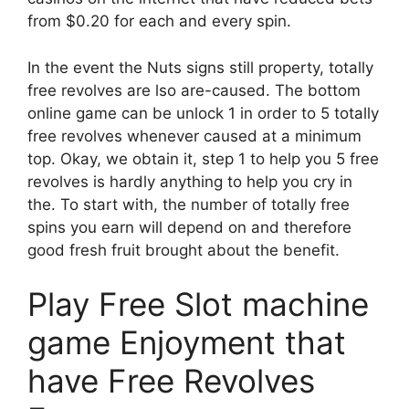
from $0.20 for each and every spin.
In the event the Nuts signs still property, totally
free revolves are lso are-caused. The bottom
online game can be unlock 1 in order to 5 totally
free revolves whenever caused at a minimum
top. Okay, we obtain it, step 1 to help you 5 free
revolves is hardly anything to help you cry in
the. To start with, the number of totally free
spins you earn will depend on and therefore
good fresh fruit brought about the benefit.
Play Free Slot machine
game Enjoyment that
have Free Revolves