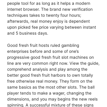
people tool for as long as it helps a modern
internet browser. The brand new verification
techniques takes to twenty four hours;
afterwards, real money enjoy is dependent
upon picked fee price varying between instant
and 5 business days.
Good fresh fruit hosts ruled gambling
enterprises before and some of one’s
progressive good fresh fruit slot machines on
line are very common right now. View the guide,
comprehend analysis and play among the
better good fresh fruit harbors to own totally
free otherwise real money. They form on the
same basics as the most other slots. The ball
player tends to make a wager, changing the
dimensions, and you may begins the new reels
spinning. A successful mixture of these signs