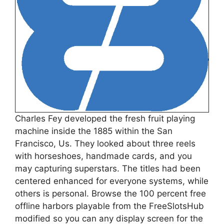
Charles Fey developed the fresh fruit playing
machine inside the 1885 within the San
Francisco, Us. They looked about three reels
with horseshoes, handmade cards, and you
may capturing superstars. The titles had been
centered enhanced for everyone systems, while
others is personal. Browse the 100 percent free
offline harbors playable from the FreeSlotsHub
modified so you can any display screen for the