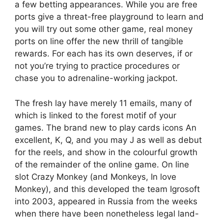
a few betting appearances. While you are free
ports give a threat-free playground to learn and
you will try out some other game, real money
ports on line offer the new thrill of tangible
rewards. For each has its own deserves, if or
not you’re trying to practice procedures or
chase you to adrenaline-working jackpot.
The fresh lay have merely 11 emails, many of
which is linked to the forest motif of your
games. The brand new to play cards icons An
excellent, K, Q, and you may J as well as debut
for the reels, and show in the colourful growth
of the remainder of the online game. On line
slot Crazy Monkey (and Monkeys, In love
Monkey), and this developed the team Igrosoft
into 2003, appeared in Russia from the weeks
when there have been nonetheless legal land-