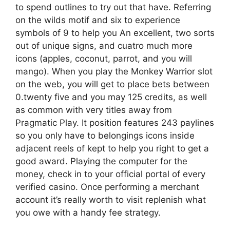
to spend outlines to try out that have.
Referring
on the wilds motif and six to experience
symbols of 9 to help you An excellent, two sorts
out of unique signs, and cuatro much more
icons (apples, coconut, parrot, and you will
mango). When you play the Monkey Warrior slot
on the web, you will get to place bets between
0.twenty five and you may 125 credits, as well
as common with very titles away from
Pragmatic Play. It position features 243 paylines
so you only have to belongings icons inside
adjacent reels of kept to help you right to get a
good award. Playing the computer for the
money, check in to your official portal of every
verified casino. Once performing a merchant
account it’s really worth to visit replenish what
you owe with a handy fee strategy.