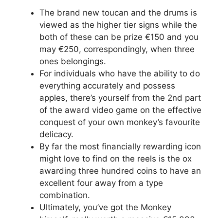
The brand new toucan and the drums is
viewed as the higher tier signs while the
both of these can be prize €150 and you
may €250, correspondingly, when three
ones belongings.
For individuals who have the ability to do
everything accurately and possess
apples, there’s yourself from the 2nd part
of the award video game on the effective
conquest of your own monkey’s favourite
delicacy.
By far the most financially rewarding icon
might love to find on the reels is the ox
awarding three hundred coins to have an
excellent four away from a type
combination.
Ultimately, you’ve got the Monkey