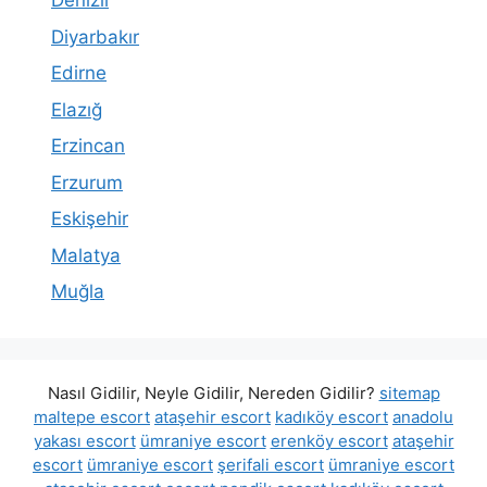
Denizli
Diyarbakır
Edirne
Elazığ
Erzincan
Erzurum
Eskişehir
Malatya
Muğla
Nasıl Gidilir, Neyle Gidilir, Nereden Gidilir?
sitemap
maltepe escort
ataşehir escort
kadıköy escort
anadolu
yakası escort
ümraniye escort
erenköy escort
ataşehir
escort
ümraniye escort
şerifali escort
ümraniye escort