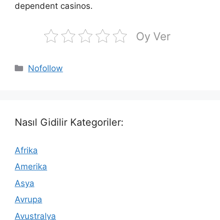
dependent casinos.
Oy Ver
Kategoriler
Nofollow
Nasıl Gidilir Kategoriler:
Afrika
Amerika
Asya
Avrupa
Avustralya