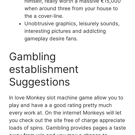
himself, really worth a massive €15,000
when around three from your house to
the a cover-line.
Unobtrusive graphics, leisurely sounds,
interesting pictures and addicting
gameplay desire fans.
Gambling
establishment
Suggestions
In love Monkey slot machine game allow you to
play and have a a good rating pretty much
every work at. On the internet Monkeys will let
you check out the site free of charge appreciate
loads of spins. Gambling provides pages a taste