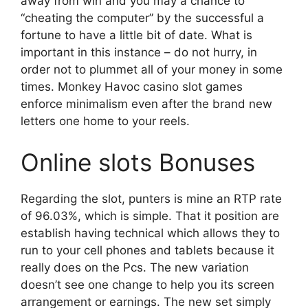
away from win and you may a chance to
“cheating the computer” by the successful a
fortune to have a little bit of date. What is
important in this instance – do not hurry, in
order not to plummet all of your money in some
times. Monkey Havoc casino slot games
enforce minimalism even after the brand new
letters one home to your reels.
Online slots Bonuses
Regarding the slot, punters is mine an RTP rate
of 96.03%, which is simple. That it position are
establish having technical which allows they to
run to your cell phones and tablets because it
really does on the Pcs. The new variation
doesn’t see one change to help you its screen
arrangement or earnings. The new set simply