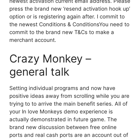
newest activation current email address. Please
press the brand new ‘resend activation hook up’
option or is registering again after. I commit to
the newest Conditions & ConditionsYou need to
commit to the brand new T&Cs to make a
merchant account.
Crazy Monkey –
general talk
Setting individual programs and now have
positive ideas away from scrolling while you are
trying to to arrive the main benefit series. All of
your In love Monkeys demo experience is
actually demonstrated in future game. The
brand new discussion between free online
ports and real cash ports are an account out of