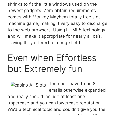
shrinks to fit the little windows used on the
newest gadgets. Zero obtain requirements
comes with Monkey Mayhem totally free slot
machine game, making it very easy to discharge
to the web browsers. Using HTML5 technology
and will make it appropriate for nearly all os’s,
leaving they offered to a huge field.
Even when Effortless
but Extremely fun
The code have to be 8
emails otherwise expanded
and really should include at least one
uppercase and you can lowercase reputation.
We’d a technical topic and couldn’t give you the