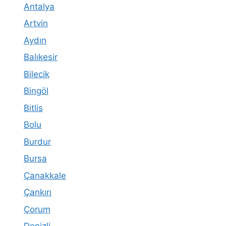
Antalya
Artvin
Aydın
Balıkesir
Bilecik
Bingöl
Bitlis
Bolu
Burdur
Bursa
Çanakkale
Çankırı
Çorum