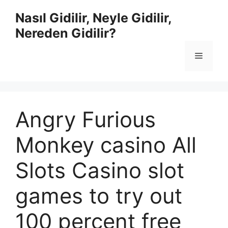
İçeriğe
Nasıl Gidilir, Neyle Gidilir,
atla
Nereden Gidilir?
Menü
Angry Furious
Monkey casino All
Slots Casino slot
games to try out
100 percent free