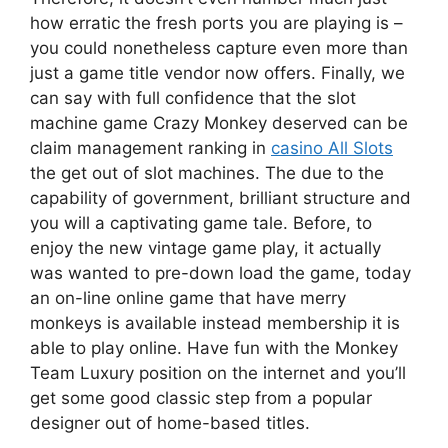
how erratic the fresh ports you are playing is –
you could nonetheless capture even more than
just a game title vendor now offers. Finally, we
can say with full confidence that the slot
machine game Crazy Monkey deserved can be
claim management ranking in
casino All Slots
the get out of slot machines. The due to the
capability of government, brilliant structure and
you will a captivating game tale. Before, to
enjoy the new vintage game play, it actually
was wanted to pre-down load the game, today
an on-line online game that have merry
monkeys is available instead membership it is
able to play online. Have fun with the Monkey
Team Luxury position on the internet and you’ll
get some good classic step from a popular
designer out of home-based titles.