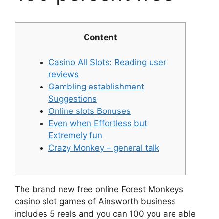
Content
Casino All Slots: Reading user
reviews
Gambling establishment
Suggestions
Online slots Bonuses
Even when Effortless but
Extremely fun
Crazy Monkey – general talk
The brand new free online Forest Monkeys
casino slot games of Ainsworth business
includes 5 reels and you can 100 you are able