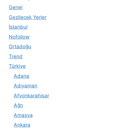
Genel
Gezilecek Yerler
İstanbul
Nofollow
Ortadoğu
Trend
Türkiye
Adana
Adıyaman
Afyonkarahisar
Ağrı
Amasya
Ankara