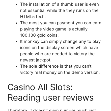
The installation of a thumb user is even
not essential while the they runs on the
HTML5 tech.
The most you can payment you can earn
playing the video game is actually
100,100 gold coins.
It monkey can simply change any to play
icons on the display screen which have
people who are needed to victory the
newest jackpot.
The sole difference is that you can’t
victory real money on the demo version.
Casino All Slots:
Reading user reviews
Therefore, it doesn’t even number much just