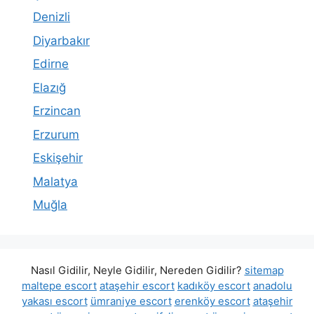
Denizli
Diyarbakır
Edirne
Elazığ
Erzincan
Erzurum
Eskişehir
Malatya
Muğla
Nasıl Gidilir, Neyle Gidilir, Nereden Gidilir?
sitemap
maltepe escort
ataşehir escort
kadıköy escort
anadolu
yakası escort
ümraniye escort
erenköy escort
ataşehir