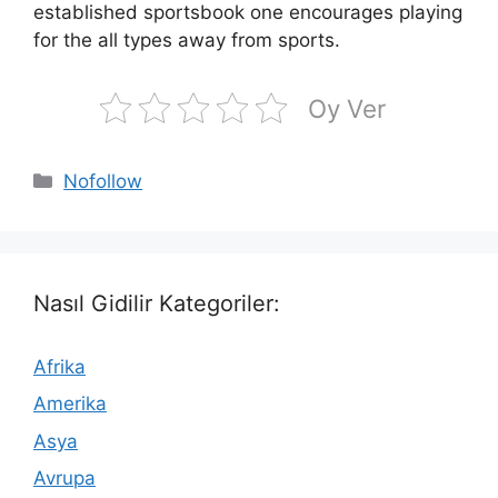
established sportsbook one encourages playing
for the all types away from sports.
Oy Ver
Kategoriler
Nofollow
Nasıl Gidilir Kategoriler:
Afrika
Amerika
Asya
Avrupa