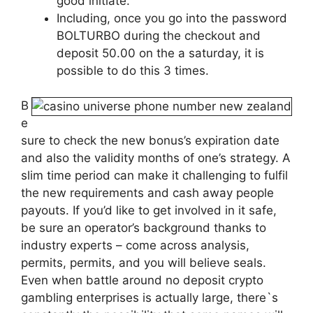
good initiate.
Including, once you go into the password
BOLTURBO during the checkout and
deposit 50.00 on the a saturday, it is
possible to do this 3 times.
B
e
sure to check the new bonus’s expiration date
and also the validity months of one’s strategy. A
slim time period can make it challenging to fulfil
the new requirements and cash away people
payouts. If you’d like to get involved in it safe,
be sure an operator’s background thanks to
industry experts – come across analysis,
permits, permits, and you will believe seals.
Even when battle around no deposit crypto
gambling enterprises is actually large, there`s