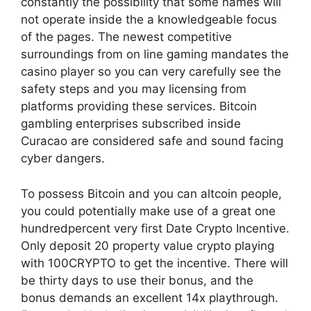
constantly the possibility that some names will
not operate inside the a knowledgeable focus
of the pages. The newest competitive
surroundings from on line gaming mandates the
casino player so you can very carefully see the
safety steps and you may licensing from
platforms providing these services. Bitcoin
gambling enterprises subscribed inside
Curacao are considered safe and sound facing
cyber dangers.
To possess Bitcoin and you can altcoin people,
you could potentially make use of a great one
hundredpercent very first Date Crypto Incentive.
Only deposit 20 property value crypto playing
with 100CRYPTO to get the incentive. There will
be thirty days to use their bonus, and the
bonus demands an excellent 14x playthrough.