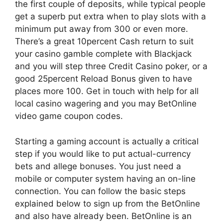
the first couple of deposits, while typical people
get a superb put extra when to play slots with a
minimum put away from 300 or even more.
There’s a great 10percent Cash return to suit
your casino gamble complete with Blackjack
and you will step three Credit Casino poker, or a
good 25percent Reload Bonus given to have
places more 100. Get in touch with help for all
local casino wagering and you may BetOnline
video game coupon codes.
Starting a gaming account is actually a critical
step if you would like to put actual-currency
bets and allege bonuses. You just need a
mobile or computer system having an on-line
connection. You can follow the basic steps
explained below to sign up from the BetOnline
and also have already been. BetOnline is an