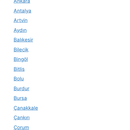
Ankara
Antalya
Artvin
Aydın
Balıkesir
Bilecik
Bingöl
Bitlis
Bolu
Burdur
Bursa
Çanakkale
Çankırı
Çorum