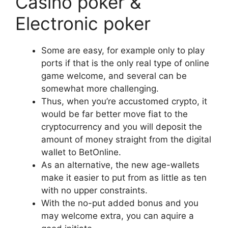
Casino poker &
Electronic poker
Some are easy, for example only to play
ports if that is the only real type of online
game welcome, and several can be
somewhat more challenging.
Thus, when you’re accustomed crypto, it
would be far better move fiat to the
cryptocurrency and you will deposit the
amount of money straight from the digital
wallet to BetOnline.
As an alternative, the new age-wallets
make it easier to put from as little as ten
with no upper constraints.
With the no-put added bonus and you
may welcome extra, you can aquire a