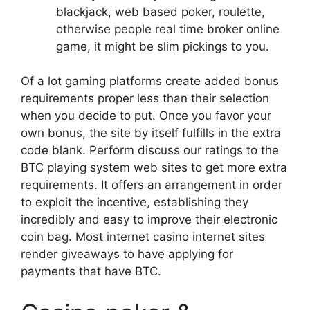
blackjack, web based poker, roulette,
otherwise people real time broker online
game, it might be slim pickings to you.
Of a lot gaming platforms create added bonus
requirements proper less than their selection
when you decide to put. Once you favor your
own bonus, the site by itself fulfills in the extra
code blank. Perform discuss our ratings to the
BTC playing system web sites to get more extra
requirements. It offers an arrangement in order
to exploit the incentive, establishing they
incredibly and easy to improve their electronic
coin bag. Most internet casino internet sites
render giveaways to have applying for
payments that have BTC.