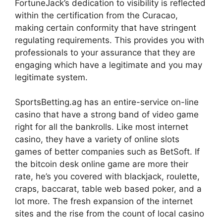
FortuneJack’s dedication to visibility is reflected
within the certification from the Curacao,
making certain conformity that have stringent
regulating requirements. This provides you with
professionals to your assurance that they are
engaging which have a legitimate and you may
legitimate system.
SportsBetting.ag has an entire-service on-line
casino that have a strong band of video game
right for all the bankrolls. Like most internet
casino, they have a variety of online slots
games of better companies such as BetSoft. If
the bitcoin desk online game are more their
rate, he’s you covered with blackjack, roulette,
craps, baccarat, table web based poker, and a
lot more. The fresh expansion of the internet
sites and the rise from the count of local casino