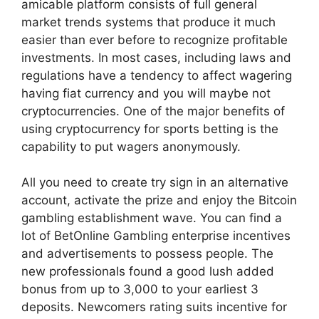
amicable platform consists of full general
market trends systems that produce it much
easier than ever before to recognize profitable
investments. In most cases, including laws and
regulations have a tendency to affect wagering
having fiat currency and you will maybe not
cryptocurrencies. One of the major benefits of
using cryptocurrency for sports betting is the
capability to put wagers anonymously.
All you need to create try sign in an alternative
account, activate the prize and enjoy the Bitcoin
gambling establishment wave. You can find a
lot of BetOnline Gambling enterprise incentives
and advertisements to possess people. The
new professionals found a good lush added
bonus from up to 3,000 to your earliest 3
deposits. Newcomers rating suits incentive for