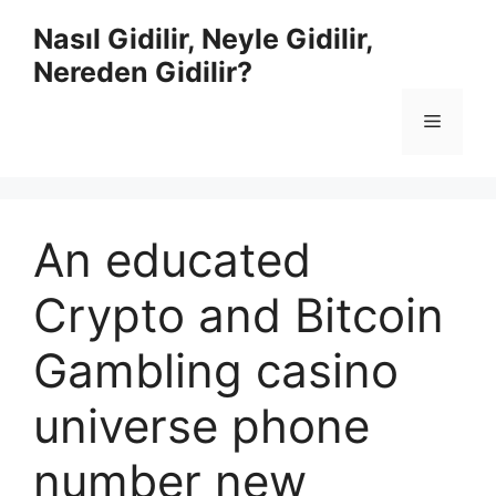
İçeriğe
Nasıl Gidilir, Neyle Gidilir,
atla
Nereden Gidilir?
Menü
An educated
Crypto and Bitcoin
Gambling casino
universe phone
number new