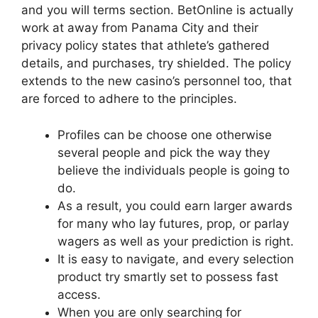
and you will terms section. BetOnline is actually
work at away from Panama City and their
privacy policy states that athlete’s gathered
details, and purchases, try shielded. The policy
extends to the new casino’s personnel too, that
are forced to adhere to the principles.
Profiles can be choose one otherwise
several people and pick the way they
believe the individuals people is going to
do.
As a result, you could earn larger awards
for many who lay futures, prop, or parlay
wagers as well as your prediction is right.
It is easy to navigate, and every selection
product try smartly set to possess fast
access.
When you are only searching for