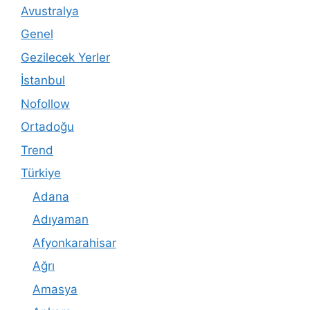
Avustralya
Genel
Gezilecek Yerler
İstanbul
Nofollow
Ortadoğu
Trend
Türkiye
Adana
Adıyaman
Afyonkarahisar
Ağrı
Amasya