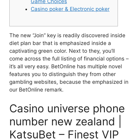
Game Choices
Casino poker & Electronic poker
The new “Join” key is readily discovered inside
diet plan bar that is emphasized inside a
captivating green color. Next to they, you’ll
come across the full listing of financial options –
it’s all very easy.
BetOnline has multiple novel
features you to distinguish they from other
gambling websites, because the emphasized in
our BetOnline remark.
Casino universe phone
number new zealand |
KatsuBet – Finest VIP