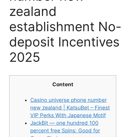
zealand
establishment No-
deposit Incentives
2025
Content
Casino universe phone number
new zealand | KatsuBet – Finest
VIP Perks With Japanese Motif
JackBit — one hundred 100
percent free Spins: Good for