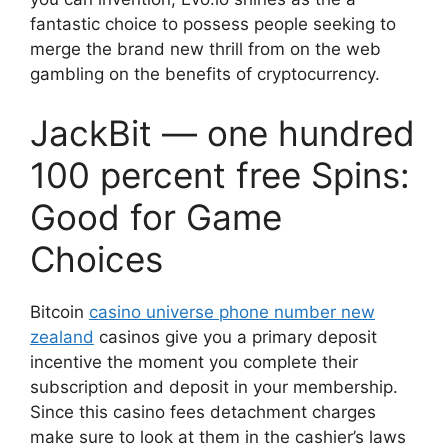
fantastic choice to possess people seeking to
merge the brand new thrill from on the web
gambling on the benefits of cryptocurrency.
JackBit — one hundred
100 percent free Spins:
Good for Game
Choices
Bitcoin
casino universe phone number new
zealand
casinos give you a primary deposit
incentive the moment you complete their
subscription and deposit in your membership.
Since this casino fees detachment charges
make sure to look at them in the cashier’s laws