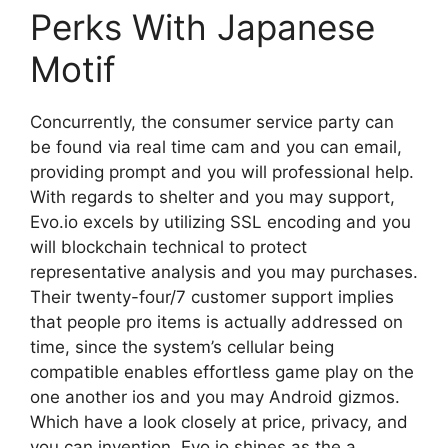
Perks With Japanese
Motif
Concurrently, the consumer service party can
be found via real time cam and you can email,
providing prompt and you will professional help.
With regards to shelter and you may support,
Evo.io excels by utilizing SSL encoding and you
will blockchain technical to protect
representative analysis and you may purchases.
Their twenty-four/7 customer support implies
that people pro items is actually addressed on
time, since the system’s cellular being
compatible enables effortless game play on the
one another ios and you may Android gizmos.
Which have a look closely at price, privacy, and
you can invention, Evo.io shines as the a