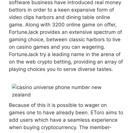
software business have introduced real money
bettors in order to a keen expansive form of
video clips harbors and dining table online
game. Along with 3200 online game on offer,
FortuneJack provides an extensive spectrum of
gaming choice, between classic harbors to live
on casino games and you can wagering.
FortuneJack try a leading name in the arena of
on the web crypto betting, providing an array of
playing choices you to serve diverse tastes.
Because of this it is possible to wager on
games one to have already been. EToro aims to
add users which have a seamless experience
when buying cryptocurrency. The member-