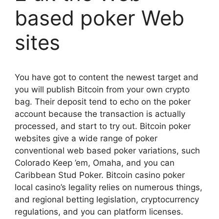
based poker Web
sites
You have got to content the newest target and
you will publish Bitcoin from your own crypto
bag. Their deposit tend to echo on the poker
account because the transaction is actually
processed, and start to try out. Bitcoin poker
websites give a wide range of poker
conventional web based poker variations, such
Colorado Keep ’em, Omaha, and you can
Caribbean Stud Poker.
Bitcoin casino poker
local casino’s legality relies on numerous things,
and regional betting legislation, cryptocurrency
regulations, and you can platform licenses.