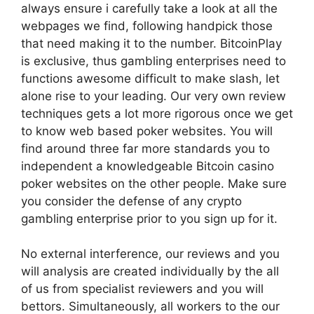
always ensure i carefully take a look at all the
webpages we find, following handpick those
that need making it to the number. BitcoinPlay
is exclusive, thus gambling enterprises need to
functions awesome difficult to make slash, let
alone rise to your leading. Our very own review
techniques gets a lot more rigorous once we get
to know web based poker websites. You will
find around three far more standards you to
independent a knowledgeable Bitcoin casino
poker websites on the other people. Make sure
you consider the defense of any crypto
gambling enterprise prior to you sign up for it.
No external interference, our reviews and you
will analysis are created individually by the all
of us from specialist reviewers and you will
bettors. Simultaneously, all workers to the our