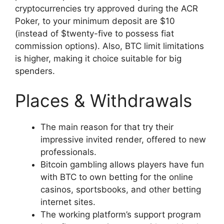
cryptocurrencies try approved during the ACR
Poker, to your minimum deposit are $10
(instead of $twenty-five to possess fiat
commission options). Also, BTC limit limitations
is higher, making it choice suitable for big
spenders.
Places & Withdrawals
The main reason for that try their
impressive invited render, offered to new
professionals.
Bitcoin gambling allows players have fun
with BTC to own betting for the online
casinos, sportsbooks, and other betting
internet sites.
The working platform’s support program