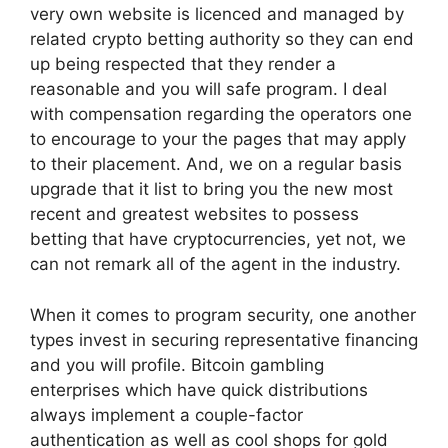
very own website is licenced and managed by
related crypto betting authority so they can end
up being respected that they render a
reasonable and you will safe program. I deal
with compensation regarding the operators one
to encourage to your the pages that may apply
to their placement. And, we on a regular basis
upgrade that it list to bring you the new most
recent and greatest websites to possess
betting that have cryptocurrencies, yet not, we
can not remark all of the agent in the industry.
When it comes to program security, one another
types invest in securing representative financing
and you will profile. Bitcoin gambling
enterprises which have quick distributions
always implement a couple-factor
authentication as well as cool shops for gold