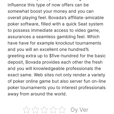
influence this type of now offers can be
somewhat boost your money and you can
overall playing feel. Bovada’s affiliate-amicable
poker software, filled with a quick Seat system
to possess immediate access to video game,
assurances a seamless gambling feel. Which
have have for example knockout tournaments
and you will an excellent one hundred%
greeting extra up to $five-hundred for the basic
deposit, Bovada provides each other the fresh
and you will knowledgeable professionals the
exact same. Web sites not only render a variety
of poker online game but also server fun on-line
poker tournaments you to interest professionals
away from around the world.
Oy Ver