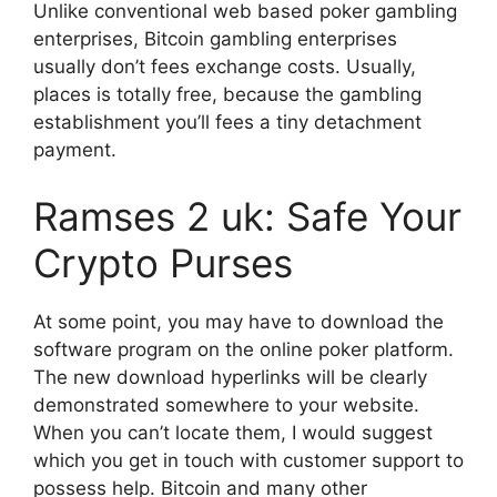
Unlike conventional web based poker gambling
enterprises, Bitcoin gambling enterprises
usually don’t fees exchange costs. Usually,
places is totally free, because the gambling
establishment you’ll fees a tiny detachment
payment.
Ramses 2 uk: Safe Your
Crypto Purses
At some point, you may have to download the
software program on the online poker platform.
The new download hyperlinks will be clearly
demonstrated somewhere to your website.
When you can’t locate them, I would suggest
which you get in touch with customer support to
possess help. Bitcoin and many other