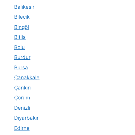
Balıkesir
Bilecik
Bingöl
Bitlis
Bolu
Burdur
Bursa
Çanakkale
Çankırı
Çorum
Denizli
Diyarbakır
Edirne