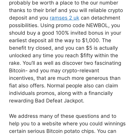
probably be worth a place to the our number
thanks to their brief and you will reliable crypto
deposit and you
ramses 2 uk
can detachment
possibilities. Using promo code NEWBOL, you
should buy a good 100% invited bonus in your
earliest deposit all the way to $1,000. The
benefit try closed, and you can $5 is actually
unlocked any time you reach $fifty within the
rake. You’ll as well as discover two fascinating
Bitcoin- and you may crypto-relevant
incentives, that are much more generous than
fiat also offers. Normal people also can claim
individuals promos, along with a financially
rewarding Bad Defeat Jackpot.
We address many of these questions and to
help you to a website where you could winnings
certain serious Bitcoin potato chips. You can