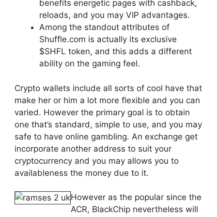
benefits energetic pages with cashback,
reloads, and you may VIP advantages.
Among the standout attributes of
Shuffle.com is actually its exclusive
$SHFL token, and this adds a different
ability on the gaming feel.
Crypto wallets include all sorts of cool have that
make her or him a lot more flexible and you can
varied. However the primary goal is to obtain
one that’s standard, simple to use, and you may
safe to have online gambling. An exchange get
incorporate another address to suit your
cryptocurrency and you may allows you to
availableness the money due to it.
However as the popular since the
ACR, BlackChip nevertheless will