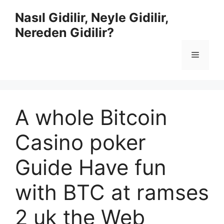
İçeriğe
Nasıl Gidilir, Neyle Gidilir,
atla
Nereden Gidilir?
Menü
A whole Bitcoin
Casino poker
Guide Have fun
with BTC at ramses
2 uk the Web