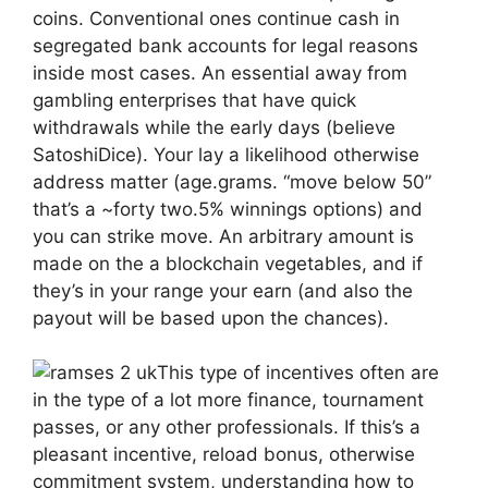
coins. Conventional ones continue cash in
segregated bank accounts for legal reasons
inside most cases. An essential away from
gambling enterprises that have quick
withdrawals while the early days (believe
SatoshiDice). Your lay a likelihood otherwise
address matter (age.grams. “move below 50”
that’s a ~forty two.5% winnings options) and
you can strike move. An arbitrary amount is
made on the a blockchain vegetables, and if
they’s in your range your earn (and also the
payout will be based upon the chances).
This type of incentives often are
in the type of a lot more finance, tournament
passes, or any other professionals. If this’s a
pleasant incentive, reload bonus, otherwise
commitment system, understanding how to