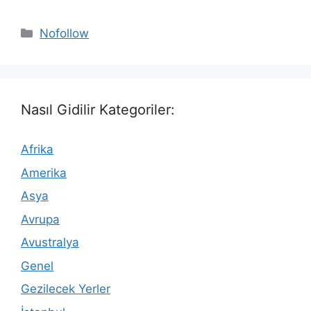
Kategoriler
Nofollow
Nasıl Gidilir Kategoriler:
Afrika
Amerika
Asya
Avrupa
Avustralya
Genel
Gezilecek Yerler