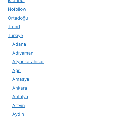
İstanbul
Nofollow
Ortadoğu
Trend
Türkiye
Adana
Adıyaman
Afyonkarahisar
Ağrı
Amasya
Ankara
Antalya
Artvin
Aydın