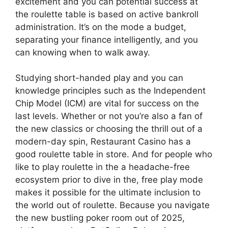
excitement and you can potential success at
the roulette table is based on active bankroll
administration. It’s on the mode a budget,
separating your finance intelligently, and you
can knowing when to walk away.
Studying short-handed play and you can
knowledge principles such as the Independent
Chip Model (ICM) are vital for success on the
last levels. Whether or not you’re also a fan of
the new classics or choosing the thrill out of a
modern-day spin, Restaurant Casino has a
good roulette table in store. And for people who
like to play roulette in the a headache-free
ecosystem prior to dive in the, free play mode
makes it possible for the ultimate inclusion to
the world out of roulette. Because you navigate
the new bustling poker room out of 2025,