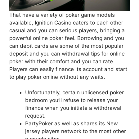
That have a variety of poker game models
available, Ignition Casino caters to each other
casual and you can serious players, bringing a
powerful online poker feel. Borrowing and you
can debit cards are some of the most popular
deposit and you can withdrawal tips for online
poker with their comfort and you can rate.
Players can easily finance its account and start
to play poker online without any waits.
Unfortunately, certain unlicensed poker
bedroom you’ll refuse to release your
finance when you initiate a withdrawal
request.
PartyPoker as well as shares its New
jersey players network to the most other