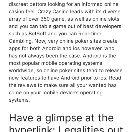
discreet bettors looking for an informed online
casino feel.
Crazy Casino leads with its diverse
array of over 350 game, as well as online slots
and you can table game out of best developers
such as BetSoft and you can Real-time
Gambling. Now, very online poker sites create
apps for both Android and ios however, who
has not always been the case. Android is the
most popular mobile operating systems
worldwide, so online poker sites tend to release
new features to have Android prior to ios. Read
the reviews to make sure all your wanted has
come on your mobile device’s operating
systems.
Have a glimpse at the
hyperlink: Legalities out