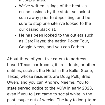
a couple sites.
We’ve written listings of the best Us
online casinos by the state, so look at
such away prior to depositing, and be
sure to stop one site i’ve looked to the
our casino blacklist.
He has been looked to the outlets such
as CardPlayer, the nation Poker Tour,
Google News, and you can Forbes.
About three of your five caters to address
based Texas cardrooms, its residents, or other
entities, such as the Hotel in the Bullet Stone,
Texas, whose residents are Doug Polk, Brad
Owen, and you can Andrew Neeme. You to
state served notice to the VGW in early 2023,
even if you to just came to social white in the
past couple out of weeks. The key to long-term