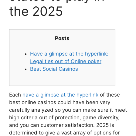
the 2025
Posts
Have a glimpse at the hyperlink:
Legalities out of Online poker
Best Social Casinos
Each
have a glimpse at the hyperlink
of these
best online casinos could have been very
carefully analyzed so you can make sure it meet
high criteria out of protection, game diversity,
and you can customer satisfaction. 2025 is
determined to give a vast array of options for