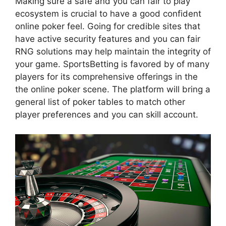
Making sure a safe and you can fair to play
ecosystem is crucial to have a good confident
online poker feel. Going for credible sites that
have active security features and you can fair
RNG solutions may help maintain the integrity of
your game. SportsBetting is favored by of many
players for its comprehensive offerings in the
the online poker scene. The platform will bring a
general list of poker tables to match other
player preferences and you can skill account.