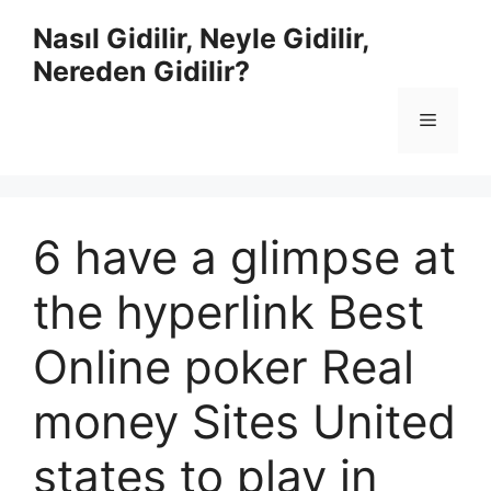
İçeriğe
Nasıl Gidilir, Neyle Gidilir,
atla
Nereden Gidilir?
Menü
6 have a glimpse at
the hyperlink Best
Online poker Real
money Sites United
states to play in