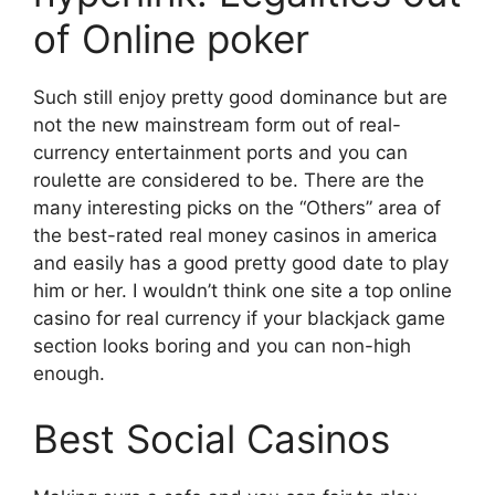
of Online poker
Such still enjoy pretty good dominance but are
not the new mainstream form out of real-
currency entertainment ports and you can
roulette are considered to be. There are the
many interesting picks on the “Others” area of
the best-rated real money casinos in america
and easily has a good pretty good date to play
him or her. I wouldn’t think one site a top online
casino for real currency if your blackjack game
section looks boring and you can non-high
enough.
Best Social Casinos