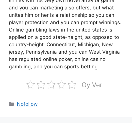
shines with its very own novel array of game
and you can marketing also offers, but what
unites him or her is a relationship so you can
player protection and you can prompt winnings.
Online gambling laws in the united states is
applied on a good state-height, as opposed to
country-height. Connecticut, Michigan, New
jersey, Pennsylvania and you can West Virginia
has regulated online poker, online casino
gambling, and you can sports betting.
Oy Ver
Kategoriler
Nofollow