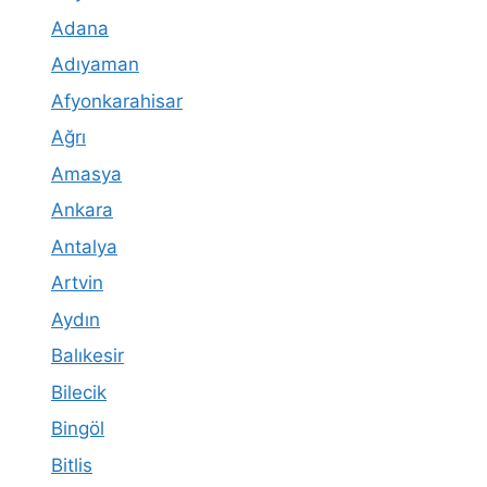
Adana
Adıyaman
Afyonkarahisar
Ağrı
Amasya
Ankara
Antalya
Artvin
Aydın
Balıkesir
Bilecik
Bingöl
Bitlis