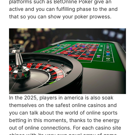
platforms such as BetOnline Poker give an
active and you can fulfilling phase to the and
that so you can show your poker prowess.
In the 2025, players in america is also soak
themselves on the safest online casinos and
you can talk about the world of online sports
betting in this moments, thanks to the energy
out of online connections. For each casino site