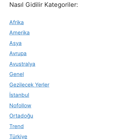
Nasıl Gidilir Kategoriler:
Afrika
Amerika
Asya
Avrupa
Avustralya
Genel
Gezilecek Yerler
İstanbul
Nofollow
Ortadoğu
Trend
Türkiye