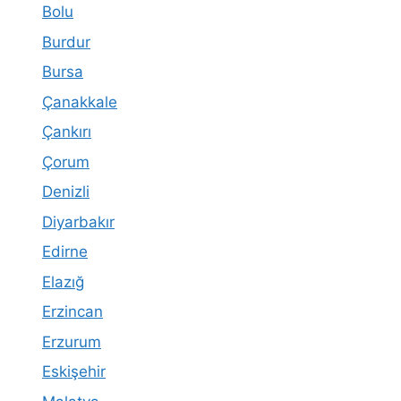
Bolu
Burdur
Bursa
Çanakkale
Çankırı
Çorum
Denizli
Diyarbakır
Edirne
Elazığ
Erzincan
Erzurum
Eskişehir