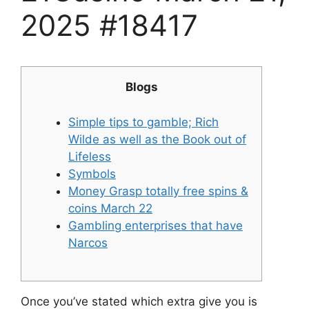
2025 #18417
Blogs
Simple tips to gamble; Rich
Wilde as well as the Book out of
Lifeless
Symbols
Money Grasp totally free spins &
coins March 22
Gambling enterprises that have
Narcos
Once you’ve stated which extra give you is