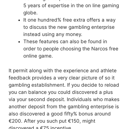
5 years of expertise in the on line gaming
globe.
It one hundred% free extra offers a way
to discuss the new gambling enterprise
instead using any money.
These features can also be found in
order to people choosing the Narcos free
online game.
It permit along with the experience and athlete
feedback provides a very clear picture of so it
gambling establishment. If you decide to reload
you can balance you could discovered a plus
via your second deposit. Individuals who makes
another deposit from the gambling enterprise is
also discovered a good fifty% bonus around
€200. After you such put €150, might
discovered a €75 incentive.