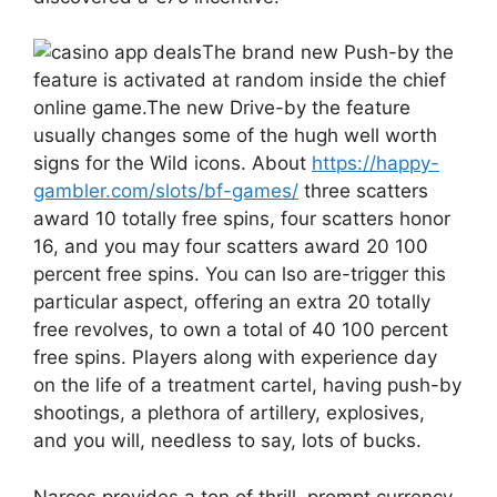
The brand new Push-by the
feature is activated at random inside the chief
online game.The new Drive-by the feature
usually changes some of the hugh well worth
signs for the Wild icons. About
https://happy-
gambler.com/slots/bf-games/
three scatters
award 10 totally free spins, four scatters honor
16, and you may four scatters award 20 100
percent free spins. You can lso are-trigger this
particular aspect, offering an extra 20 totally
free revolves, to own a total of 40 100 percent
free spins. Players along with experience day
on the life of a treatment cartel, having push-by
shootings, a plethora of artillery, explosives,
and you will, needless to say, lots of bucks.
Narcos provides a ton of thrill, prompt currency,