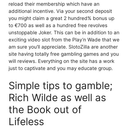
reload their membership which have an
additional incentive. Via your second deposit
you might claim a great 2 hundred% bonus up
to €700 as well as a hundred free revolves
unstoppable Joker. This can be in addition to an
exciting video slot from the Play’n Wade that we
am sure you’ll appreciate. SlotoZilla are another
site having totally free gambling games and you
will reviews.
Everything on the site has a work
just to captivate and you may educate group.
Simple tips to gamble;
Rich Wilde as well as
the Book out of
Lifeless