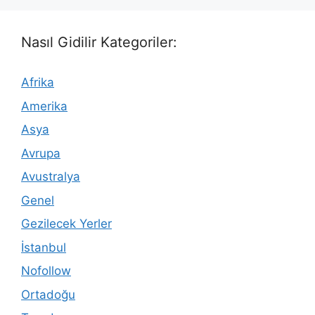
Nasıl Gidilir Kategoriler:
Afrika
Amerika
Asya
Avrupa
Avustralya
Genel
Gezilecek Yerler
İstanbul
Nofollow
Ortadoğu