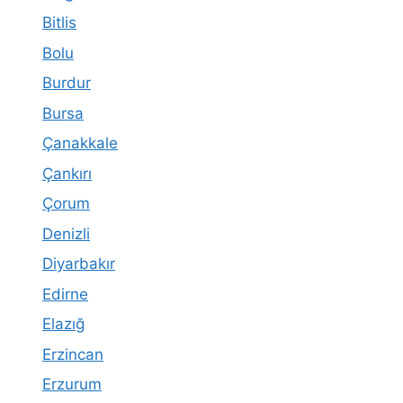
Bitlis
Bolu
Burdur
Bursa
Çanakkale
Çankırı
Çorum
Denizli
Diyarbakır
Edirne
Elazığ
Erzincan
Erzurum