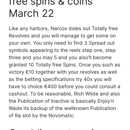
free spins & coins
March 22
Like any harbors, Narcos doles out Totally free
Revolves and you will manage to get some on
your own. You only need to find 3 Spread out
symbols appearing to the reels step one, step
three and you may 5 and you also’ll become
granted 10 Totally free Spins. Once you such as
victory €10 together with your revolves as well
as the betting specifications try 40x you will
have to choice €400 before you could consult a
cashout. To be reasonable, Rich Wilde and also
the Publication of Inactive is basically Enjoy’n
Wade its backup of the wellknown Publication
of Ra slot by the Novomatic.