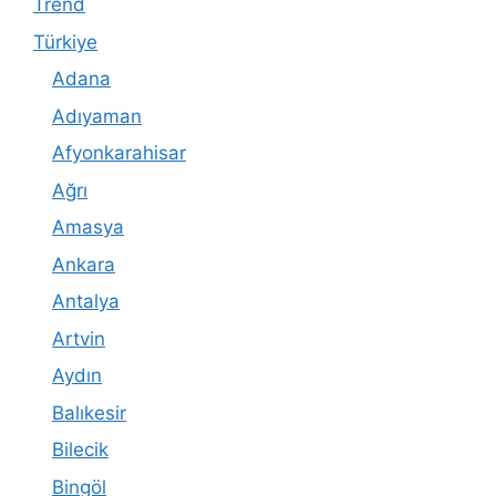
Trend
Türkiye
Adana
Adıyaman
Afyonkarahisar
Ağrı
Amasya
Ankara
Antalya
Artvin
Aydın
Balıkesir
Bilecik
Bingöl