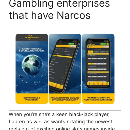
Gambling enterprises
that have Narcos
When you’re she’s a keen black-jack player,
Lauren as well as wants rotating the newest
reels out of exciting online slots games inside