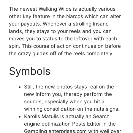
The newest Walking Wilds is actually various
other key feature in the Narcos which can alter
your payouts. Whenever a strolling Insane
lands, they stays to your reels and you can
moves you to status to the leftover with each
spin. This course of action continues on before
the crazy guides off of the reels completely.
Symbols
Still, the new photos stays real on the
new inform you, thereby perform the
sounds, especially when you hit a
winning consolidation on the nuts signs.
Karolis Matulis is actually an Search
engine optimization Posts Editor in the
Gambling enterprises.com with well over