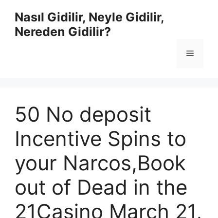
İçeriğe
Nasıl Gidilir, Neyle Gidilir,
atla
Nereden Gidilir?
Menü
50 No deposit
Incentive Spins to
your Narcos,Book
out of Dead in the
21Casino March 21,