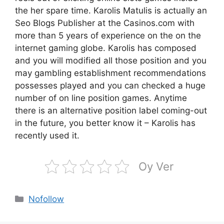
the her spare time. Karolis Matulis is actually an
Seo Blogs Publisher at the Casinos.com with
more than 5 years of experience on the on the
internet gaming globe. Karolis has composed
and you will modified all those position and you
may gambling establishment recommendations
possesses played and you can checked a huge
number of on line position games. Anytime
there is an alternative position label coming-out
in the future, you better know it – Karolis has
recently used it.
Oy Ver
Kategoriler
Nofollow