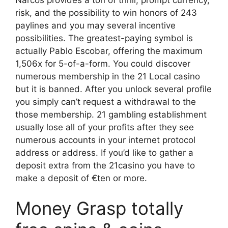
risk, and the possibility to win honors of 243
paylines and you may several incentive
possibilities. The greatest-paying symbol is
actually Pablo Escobar, offering the maximum
1,506x for 5-of-a-form. You could discover
numerous membership in the 21 Local casino
but it is banned. After you unlock several profile
you simply can’t request a withdrawal to the
those membership. 21 gambling establishment
usually lose all of your profits after they see
numerous accounts in your internet protocol
address or address. If you’d like to gather a
deposit extra from the 21casino you have to
make a deposit of €ten or more.
Money Grasp totally