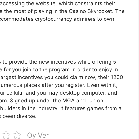
f accessing the website, which constraints their
e the most of playing in the Casino Skyrocket. The
accommodates cryptocurrency admirers to own
es to provide the new incentives while offering 5
e for you join to the program in order to enjoy in
 largest incentives you could claim now, their 1200
merous places after you register. Even with it,
ur cellular and you may desktop computer, and
gram. Signed up under the MGA and run on
uilders in the industry. It features games from a
s been diverse.
Oy Ver