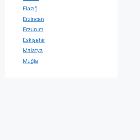
Elazığ
Erzincan
Erzurum
Eskişehir
Malatya
Muğla