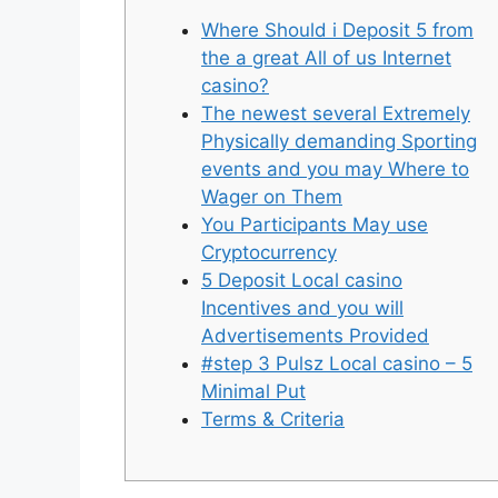
Where Should i Deposit 5 from
the a great All of us Internet
casino?
The newest several Extremely
Physically demanding Sporting
events and you may Where to
Wager on Them
You Participants May use
Cryptocurrency
5 Deposit Local casino
Incentives and you will
Advertisements Provided
#step 3 Pulsz Local casino – 5
Minimal Put
Terms & Criteria