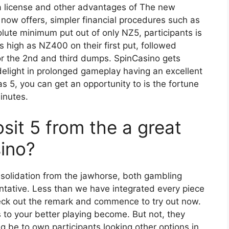
a license and other advantages of The new
 now offers, simpler financial procedures such as
lute minimum put out of only NZ5, participants is
 high as NZ400 on their first put, followed
or the 2nd and third dumps.
SpinCasino gets
 delight in prolonged gameplay having an excellent
 5, you can get an opportunity to is the fortune
inutes.
sit 5 from the a great
sino?
nsolidation from the jawhorse, both gambling
ntative. Less than we have integrated every piece
heck out the remark and commence to try out now.
 to your better playing become. But not, they
 be to own participants looking other options in