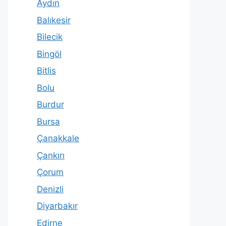
Aydın
Balıkesir
Bilecik
Bingöl
Bitlis
Bolu
Burdur
Bursa
Çanakkale
Çankırı
Çorum
Denizli
Diyarbakır
Edirne