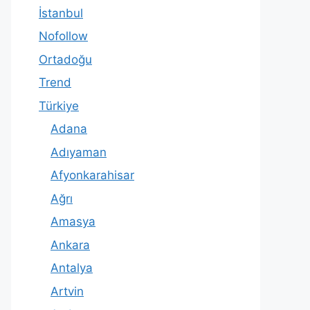
İstanbul
Nofollow
Ortadoğu
Trend
Türkiye
Adana
Adıyaman
Afyonkarahisar
Ağrı
Amasya
Ankara
Antalya
Artvin