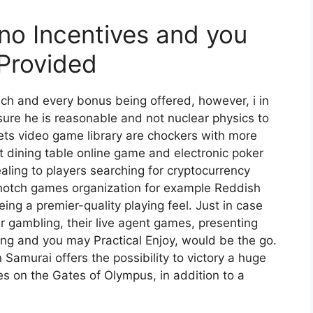
ino Incentives and you
 Provided
 each and every bonus being offered, however, i in
 sure he is reasonable and not nuclear physics to
ets video game library are chockers with more
nt dining table online game and electronic poker
ealing to players searching for cryptocurrency
-notch games organization for example Reddish
ng a premier-quality playing feel. Just in case
ir gambling, their live agent games, presenting
ing and you may Practical Enjoy, would be the go.
Samurai offers the possibility to victory a huge
s on the Gates of Olympus, in addition to a