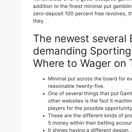
addition to the finest minimal put gamblin
zero-deposit 100 percent free revolves, t
they.
The newest several 
demanding Sporting
Where to Wager on
Minimal put across the board for e
reasonable twenty-five.
One of several things that put Gam
other websites is the fact it machin
players for the possible opportunit
These are the different kinds of pr
5 money within their betting accoun
It shines having a different design, 