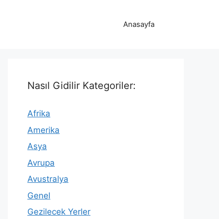
Anasayfa
Nasıl Gidilir Kategoriler:
Afrika
Amerika
Asya
Avrupa
Avustralya
Genel
Gezilecek Yerler