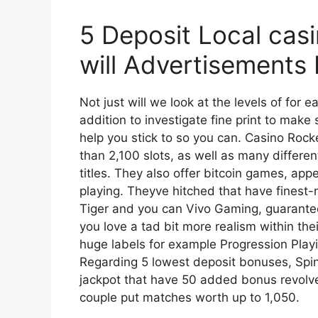
5 Deposit Local cas
will Advertisements
Not just will we look at the levels of for
addition to investigate fine print to make
help you stick to so you can. Casino Rock
than 2,100 slots, as well as many differe
titles. They also offer bitcoin games, app
playing. Theyve hitched that have finest
Tiger and you can Vivo Gaming, guaranteei
you love a tad bit more realism within the
huge labels for example Progression Play
Regarding 5 lowest deposit bonuses, Spin 
jackpot that have 50 added bonus revolve
couple put matches worth up to 1,050.