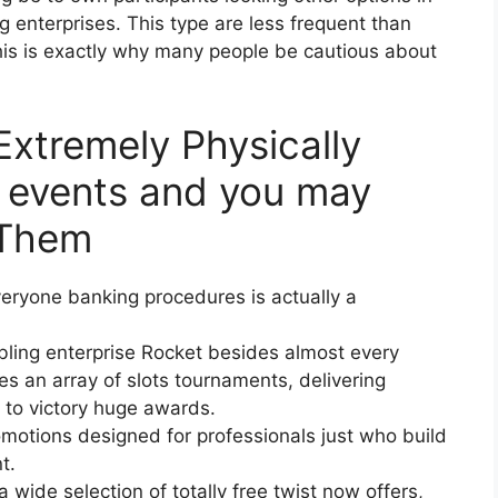
g enterprises. This type are less frequent than
his is exactly why many people be cautious about
Extremely Physically
 events and you may
 Them
veryone banking procedures is actually a
bling enterprise Rocket besides almost every
es an array of slots tournaments, delivering
y to victory huge awards.
omotions designed for professionals just who build
t.
a wide selection of totally free twist now offers,