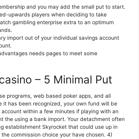
membership and you may add the small put to start.
lized-upwards players when deciding to take
atch gambling enterprise extra to an optimum
ands.
ry import out of your individual savings account
ount.
o advantages needs pages to meet some
casino – 5 Minimal Put
ise programs, web based poker apps, and all
e it has been recognized, your own fund will be
account within a few minutes if playing with an
t the using a bank import. Your detachment often
establishment Skyrocket that could use up in
to the commission choice your have chosen. 4)