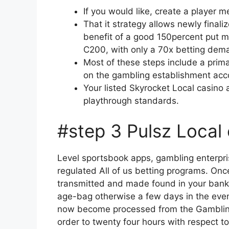
If you would like, create a player 
That it strategy allows newly fina
benefit of a good 150percent put m
C200, with only a 70x betting dem
Most of these steps include a prima
on the gambling establishment acc
Your listed Skyrocket Local casin
playthrough standards.
#step 3 Pulsz Local 
Level sportsbook apps, gambling enterpr
regulated All of us betting programs. Onc
transmitted and made found in your bank 
age-bag otherwise a few days in the even
now become processed from the Gambling 
order to twenty four hours with respect 