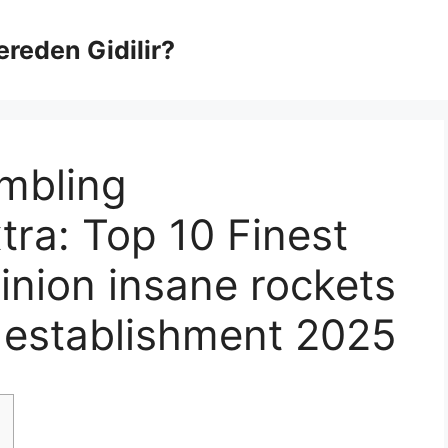
Nereden Gidilir?
mbling
tra: Top 10 Finest
inion insane rockets
 establishment 2025