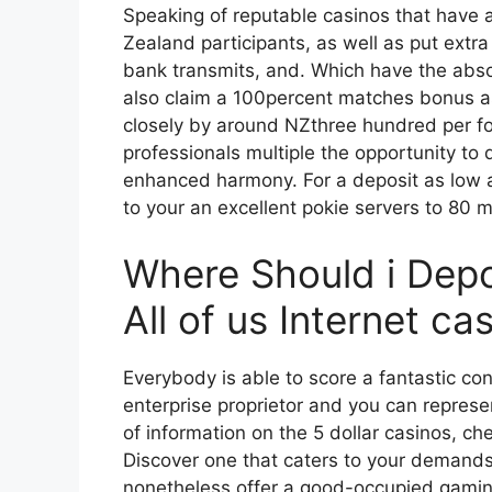
Speaking of reputable casinos that have 
Zealand participants, as well as put extra
bank transmits, and. Which have the abso
also claim a 100percent matches bonus as
closely by around NZthree hundred per f
professionals multiple the opportunity to
enhanced harmony. For a deposit as low as
to your an excellent pokie servers to 80 m
Where Should i Depo
All of us Internet ca
Everybody is able to score a fantastic co
enterprise proprietor and you can represe
of information on the 5 dollar casinos, c
Discover one that caters to your demands
nonetheless offer a good-occupied gaming