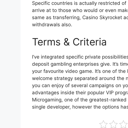
Specific countries is actually restricted o
arrive at to those who would or even mak
same as transferring, Casino Skyrocket 
withdrawals also.
Terms & Criteria
I’ve integrated specific private possibiliti
deposit gambling enterprises give. It’s tim
your favourite video game. It’s one of the
welcome strategy separated around the nu
you can enjoy of several campaigns on yo
advantages inside their popular VIP pro
Microgaming, one of the greatest-ranked b
single developer, however the options ha