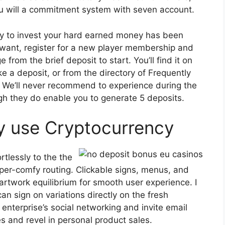
ou will a commitment system with seven account.
ay to invest your hard earned money has been
u want, register for a new player membership and
 from the brief deposit to start. You’ll find it on
e a deposit, or from the directory of Frequently
. We’ll never recommend to experience during the
gh they do enable you to generate 5 deposits.
y use Cryptocurrency
lessly to the the
er-comfy routing. Clickable signs, menus, and
rtwork equilibrium for smooth user experience. I
n sign on variations directly on the fresh
nterprise’s social networking and invite email
s and revel in personal product sales.