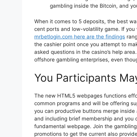
gambling inside the Bitcoin, and y
When it comes to 5 deposits, the best w
cent ports and low-volatility game. If yo
mrbetlogin.com here are the findings
range
the cashier point once you attempt to mak
asked questions in the casino’s help area
offshore gambling enterprises, even thou
You Participants Ma
The new HTML5 webpages functions effort
common programs and will be offering sup
you can productive buttons merge inside a
and including brief membership and you ca
fundamental webpage. Join the gambling e
promotions to get the current also provide