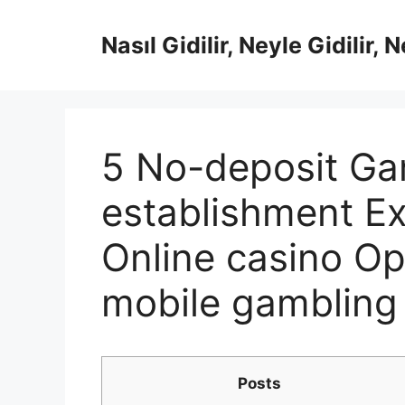
İçeriğe
atla
Nasıl Gidilir, Neyle Gidilir, 
5 No-deposit Ga
establishment Ex
Online casino Op
mobile gambling
Posts