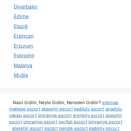
Diyarbakır
Edirne
Elazığ
Erzincan
Erzurum
Eskişehir
Malatya
Muğla
Nasıl Gidilir, Neyle Gidilir, Nereden Gidilir?
sitemap
maltepe escort
ataşehir escort
kadıköy escort
anadolu
yakası escort
ümraniye escort
erenköy escort
ataşehir
escort
ümraniye escort
şerifali escort
ümraniye escort
ataşehir escort
escort
pendik escort
kadıköy escort