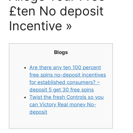
£ten No deposit
Incentive »
Blogs
Are there any ten 100 percent
free spins no-deposit incentives
for established consumers? –
deposit 5 get 30 free spins
Twist the fresh Controls so you
can Victory Real money No-
deposit