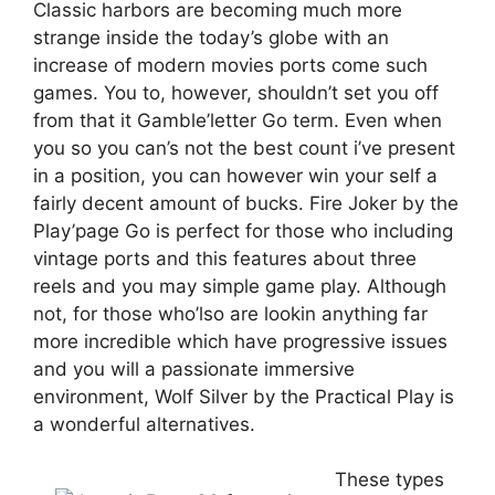
Classic harbors are becoming much more
strange inside the today’s globe with an
increase of modern movies ports come such
games. You to, however, shouldn’t set you off
from that it Gamble’letter Go term. Even when
you so you can’s not the best count i’ve present
in a position, you can however win your self a
fairly decent amount of bucks. Fire Joker by the
Play’page Go is perfect for those who including
vintage ports and this features about three
reels and you may simple game play. Although
not, for those who’lso are lookin anything far
more incredible which have progressive issues
and you will a passionate immersive
environment, Wolf Silver by the Practical Play is
a wonderful alternatives.
These types