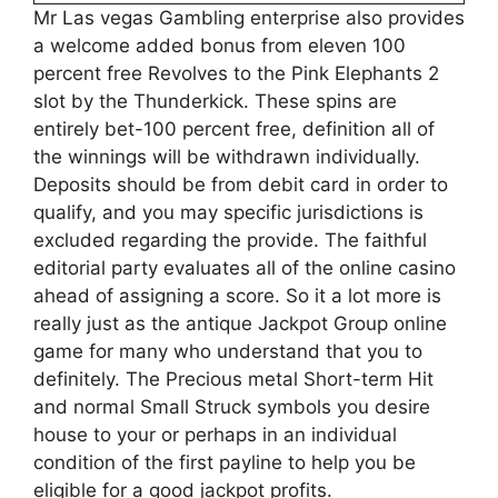
Mr Las vegas Gambling enterprise also provides
a welcome added bonus from eleven 100
percent free Revolves to the Pink Elephants 2
slot by the Thunderkick. These spins are
entirely bet-100 percent free, definition all of
the winnings will be withdrawn individually.
Deposits should be from debit card in order to
qualify, and you may specific jurisdictions is
excluded regarding the provide. The faithful
editorial party evaluates all of the online casino
ahead of assigning a score. So it a lot more is
really just as the antique Jackpot Group online
game for many who understand that you to
definitely. The Precious metal Short-term Hit
and normal Small Struck symbols you desire
house to your or perhaps in an individual
condition of the first payline to help you be
eligible for a good jackpot profits.