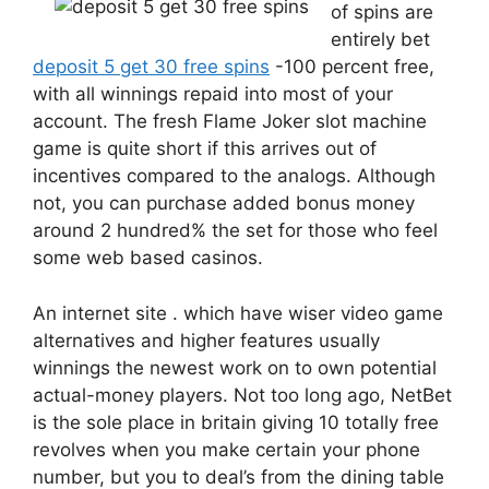
of spins are
entirely bet
deposit 5 get 30 free spins
-100 percent free,
with all winnings repaid into most of your
account. The fresh Flame Joker slot machine
game is quite short if this arrives out of
incentives compared to the analogs. Although
not, you can purchase added bonus money
around 2 hundred% the set for those who feel
some web based casinos.
An internet site . which have wiser video game
alternatives and higher features usually
winnings the newest work on to own potential
actual-money players. Not too long ago, NetBet
is the sole place in britain giving 10 totally free
revolves when you make certain your phone
number, but you to deal’s from the dining table