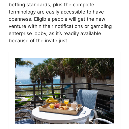
betting standards, plus the complete
terminology are easily accessible to have
openness. Eligible people will get the new
venture within their notifications or gambling
enterprise lobby, as it’s readily available
because of the invite just.