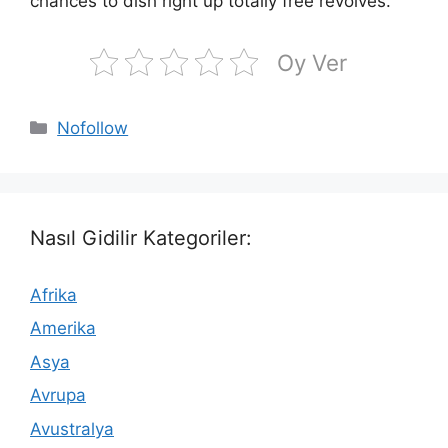
chances to dish right up totally free revolves.
Oy Ver
Kategoriler
Nofollow
Nasıl Gidilir Kategoriler:
Afrika
Amerika
Asya
Avrupa
Avustralya