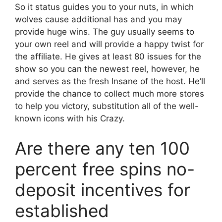
So it status guides you to your nuts, in which
wolves cause additional has and you may
provide huge wins. The guy usually seems to
your own reel and will provide a happy twist for
the affiliate. He gives at least 80 issues for the
show so you can the newest reel, however, he
and serves as the fresh Insane of the host.
He’ll
provide the chance to collect much more stores
to help you victory, substitution all of the well-
known icons with his Crazy.
Are there any ten 100
percent free spins no-
deposit incentives for
established