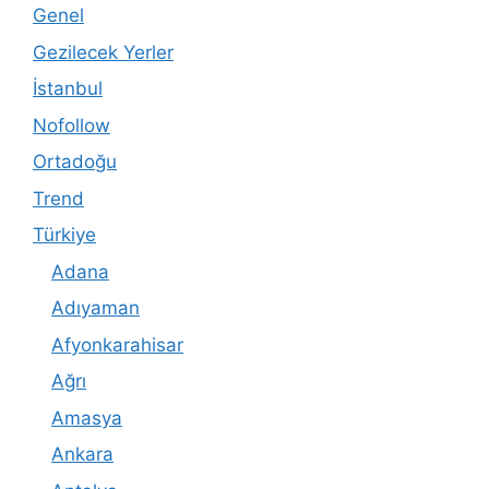
Genel
Gezilecek Yerler
İstanbul
Nofollow
Ortadoğu
Trend
Türkiye
Adana
Adıyaman
Afyonkarahisar
Ağrı
Amasya
Ankara