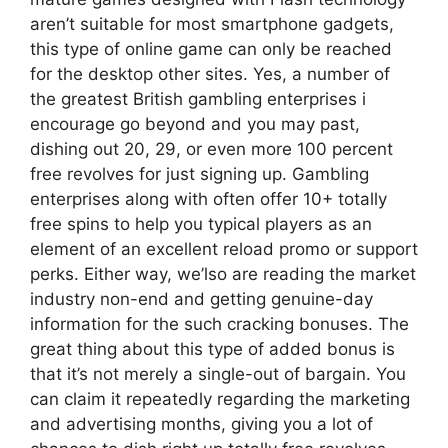
aren’t suitable for most smartphone gadgets,
this type of online game can only be reached
for the desktop other sites. Yes, a number of
the greatest British gambling enterprises i
encourage go beyond and you may past,
dishing out 20, 29, or even more 100 percent
free revolves for just signing up. Gambling
enterprises along with often offer 10+ totally
free spins to help you typical players as an
element of an excellent reload promo or support
perks. Either way, we’lso are reading the market
industry non-end and getting genuine-day
information for the such cracking bonuses. The
great thing about this type of added bonus is
that it’s not merely a single-out of bargain. You
can claim it repeatedly regarding the marketing
and advertising months, giving you a lot of