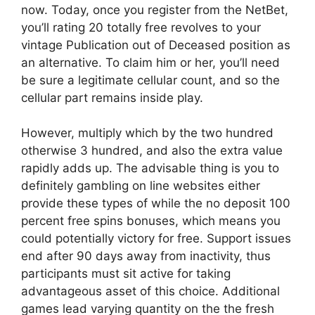
now. Today, once you register from the NetBet,
you’ll rating 20 totally free revolves to your
vintage Publication out of Deceased position as
an alternative. To claim him or her, you’ll need
be sure a legitimate cellular count, and so the
cellular part remains inside play.
However, multiply which by the two hundred
otherwise 3 hundred, and also the extra value
rapidly adds up. The advisable thing is you to
definitely gambling on line websites either
provide these types of while the no deposit 100
percent free spins bonuses, which means you
could potentially victory for free. Support issues
end after 90 days away from inactivity, thus
participants must sit active for taking
advantageous asset of this choice. Additional
games lead varying quantity on the the fresh