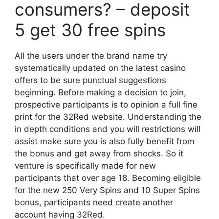
consumers? – deposit
5 get 30 free spins
All the users under the brand name try
systematically updated on the latest casino
offers to be sure punctual suggestions
beginning. Before making a decision to join,
prospective participants is to opinion a full fine
print for the 32Red website. Understanding the
in depth conditions and you will restrictions will
assist make sure you is also fully benefit from
the bonus and get away from shocks. So it
venture is specifically made for new
participants that over age 18. Becoming eligible
for the new 250 Very Spins and 10 Super Spins
bonus, participants need create another
account having 32Red.