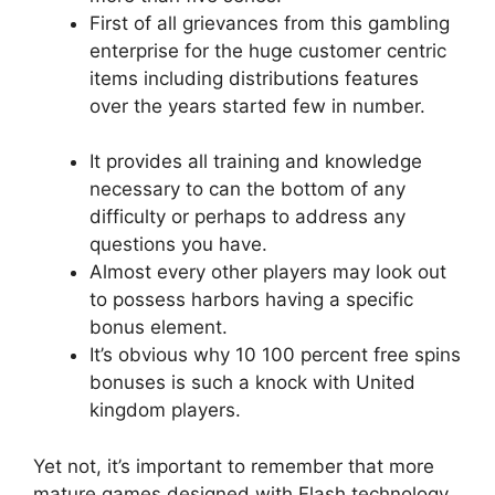
First of all grievances from this gambling
enterprise for the huge customer centric
items including distributions features
over the years started few in number.
It provides all training and knowledge
necessary to can the bottom of any
difficulty or perhaps to address any
questions you have.
Almost every other players may look out
to possess harbors having a specific
bonus element.
It’s obvious why 10 100 percent free spins
bonuses is such a knock with United
kingdom players.
Yet not, it’s important to remember that more
mature games designed with Flash technology