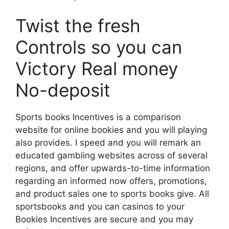
Twist the fresh
Controls so you can
Victory Real money
No-deposit
Sports books Incentives is a comparison
website for online bookies and you will playing
also provides. I speed and you will remark an
educated gambling websites across of several
regions, and offer upwards-to-time information
regarding an informed now offers, promotions,
and product sales one to sports books give. All
sportsbooks and you can casinos to your
Bookies Incentives are secure and you may