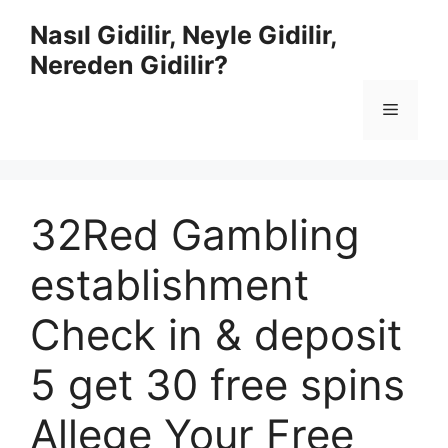
İçeriğe
Nasıl Gidilir, Neyle Gidilir,
atla
Nereden Gidilir?
Menü
32Red Gambling
establishment
Check in & deposit
5 get 30 free spins
Allege Your Free