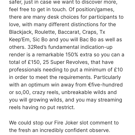
safer, just in case we want to discover more,
feel free to get in touch. Of position/games,
there are many desk choices for participants to
love, with many different distinctions for the
Blackjack, Roulette, Baccarat, Craps, Tx
Keep’Em, Sic Bo and you will Bac Bo as well as
others. 32Red’s fundamental indication-up
render is a remarkable 150% extra so you can a
total of £150, 25 Super Revolves, that have
professionals needing to put a minimum of £10
in order to meet the requirements. Particularly
with an optimum win away from €five-hundred
or so,00, crazy reels, unbreakable wilds and
you will growing wilds, and you may streaming
reels having no put restrict.
We could stop our Fire Joker slot comment to
the fresh an incredibly confident observe.