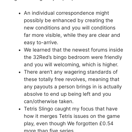
An individual correspondence might
possibly be enhanced by creating the
new conditions and you will conditions
far more visible, while they are clear and
easy to-arrive.
We learned that the newest forums inside
the 32Red’s bingo bedroom were friendly
and you will welcoming, which is higher.
There aren’t any wagering standards of
these totally free revolves, meaning that
any payouts a person brings in is actually
absolve to end up being left and you
can/otherwise taken.
Tetris Slingo caught my focus that have
how it merges Tetris issues on the game
play, even though We forgotten £0.54
more than five series.