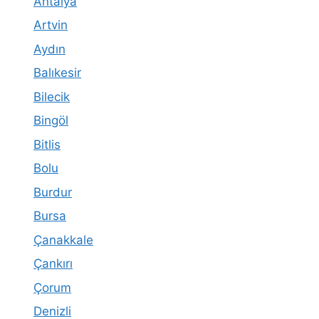
Antalya
Artvin
Aydın
Balıkesir
Bilecik
Bingöl
Bitlis
Bolu
Burdur
Bursa
Çanakkale
Çankırı
Çorum
Denizli