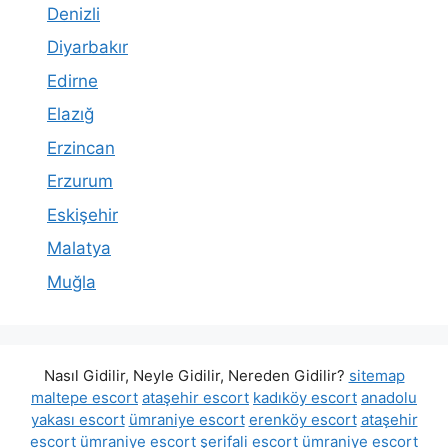
Denizli
Diyarbakır
Edirne
Elazığ
Erzincan
Erzurum
Eskişehir
Malatya
Muğla
Nasıl Gidilir, Neyle Gidilir, Nereden Gidilir?
sitemap
maltepe escort
ataşehir escort
kadıköy escort
anadolu
yakası escort
ümraniye escort
erenköy escort
ataşehir
escort
ümraniye escort
şerifali escort
ümraniye escort