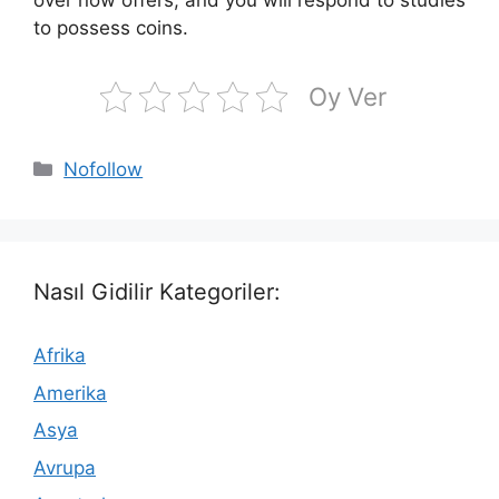
over now offers, and you will respond to studies
to possess coins.
Oy Ver
Kategoriler
Nofollow
Nasıl Gidilir Kategoriler:
Afrika
Amerika
Asya
Avrupa