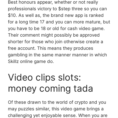
Best honours appear, whether or not really
professionals victory to $step three so you can
$10. As well as, the brand new app is ranked
for a long time 17 and you can more mature, but
you have to be 18 or old for cash video game.
Their comment might possibly be approved
shorter for those who join otherwise create a
free account.
This means they produces
gambling in the same manner manner in which
Skillz online game do.
Video clips slots:
money coming tada
Of these drawn to the world of crypto and you
may puzzles similar, this video game brings a
challenging yet enjoyable sense. When you are