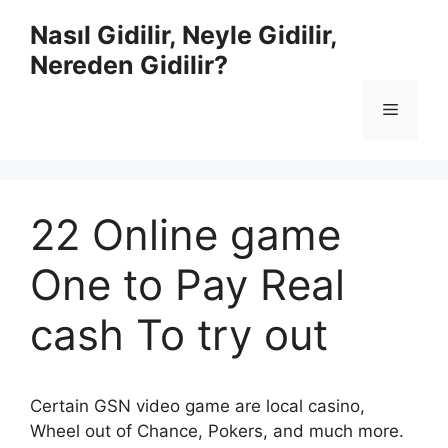
İçeriğe
Nasıl Gidilir, Neyle Gidilir,
atla
Nereden Gidilir?
Menü
22 Online game
One to Pay Real
cash To try out
Certain GSN video game are local casino,
Wheel out of Chance, Pokers, and much more.