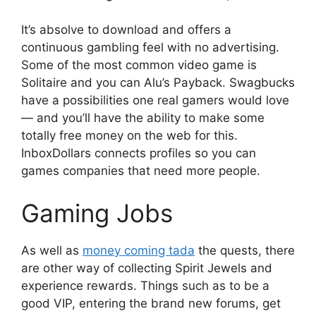
It’s absolve to download and offers a
continuous gambling feel with no advertising.
Some of the most common video game is
Solitaire and you can Alu’s Payback. Swagbucks
have a possibilities one real gamers would love
— and you’ll have the ability to make some
totally free money on the web for this.
InboxDollars connects profiles so you can
games companies that need more people.
Gaming Jobs
As well as
money coming tada
the quests, there
are other way of collecting Spirit Jewels and
experience rewards. Things such as to be a
good VIP, entering the brand new forums, get