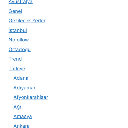
Avustralya
Genel
Gezilecek Yerler
İstanbul
Nofollow
Ortadoğu
Trend
Türkiye
Adana
Adıyaman
Afyonkarahisar
Ağrı
Amasya
Ankara