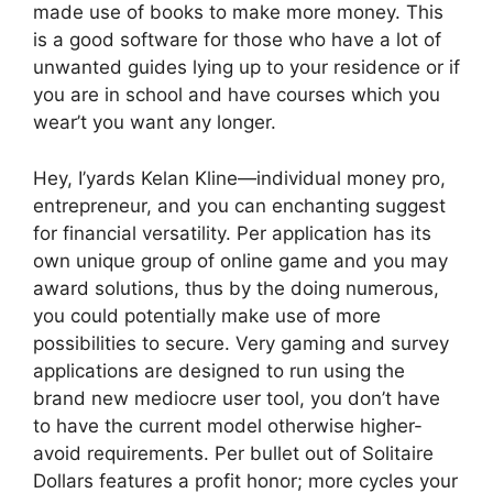
made use of books to make more money. This
is a good software for those who have a lot of
unwanted guides lying up to your residence or if
you are in school and have courses which you
wear’t you want any longer.
Hey, I’yards Kelan Kline—individual money pro,
entrepreneur, and you can enchanting suggest
for financial versatility. Per application has its
own unique group of online game and you may
award solutions, thus by the doing numerous,
you could potentially make use of more
possibilities to secure. Very gaming and survey
applications are designed to run using the
brand new mediocre user tool, you don’t have
to have the current model otherwise higher-
avoid requirements. Per bullet out of Solitaire
Dollars features a profit honor; more cycles your