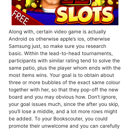
Along with, certain video game is actually
Android os otherwise apple’s ios, otherwise
Samsung just, so make sure you research
basic. Within the lead-to-head tournaments,
participants with similar rating tend to solve the
same patio, plus the player whom ends with the
most items wins. Your goal is to obtain about
three or more bubbles of the exact same colour
together with her, so that they pop-off the new
board and you may obvious how. Don’t ignore,
your goal issues much, since the after you skip,
you’ll lose a middle, and a lot more rows might
be added. To your Bookscouter, you could
promote their unwelcome and you can carefully