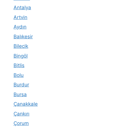
Antalya
Artvin
Aydın
Balıkesir
Bilecik
Bingöl
Bitlis
Bolu
Burdur
Bursa
Çanakkale
Çankırı
Çorum