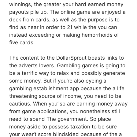
winnings, the greater your hard earned money
payouts pile up. The online game are enjoyed a
deck from cards, as well as the purpose is to
find as near in order to 21 while the you can
instead exceeding or making hemorrhoids of
five cards.
The content to the DollarSprout boasts links to
the adverts lovers. Gambling games is going to
be a terrific way to relax and possibly generate
some money. But if you’re also eyeing a
gambling establishment app because the a life
threatening source of income, you need to be
cautious. When you’lso are earning money away
from game applications, you nonetheless still
need to spend The government. So place
money aside to possess taxation to be sure
your wear’t score blindsided because of the a