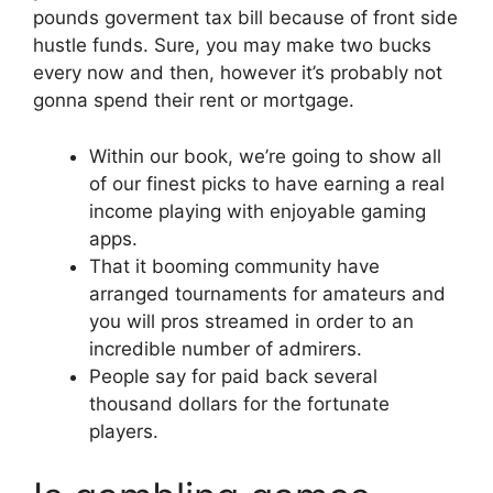
pounds goverment tax bill because of front side
hustle funds. Sure, you may make two bucks
every now and then, however it’s probably not
gonna spend their rent or mortgage.
Within our book, we’re going to show all
of our finest picks to have earning a real
income playing with enjoyable gaming
apps.
That it booming community have
arranged tournaments for amateurs and
you will pros streamed in order to an
incredible number of admirers.
People say for paid back several
thousand dollars for the fortunate
players.