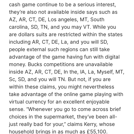
cash game continue to be a serious interest,
they’re also not available inside says such as
AZ, AR, CT, DE, Los angeles, MT, South
carolina, SD, TN, and you may VT. While you
are dollars suits are restricted within the states
including AR, CT, DE, La, and you will SD,
people external such regions can still take
advantage of the game having fun with digital
money. Bucks competitions are unavailable
inside AZ, AR, CT, DE, In the, IA, La, Myself, MT,
Sc, SD, and you will TN. But not, if you are
within these claims, you might nevertheless
take advantage of the online game playing with
virtual currency for an excellent enjoyable
sense. “Whenever you go to come across brief
choices in the supermarket, they’ve been all-
just really bad for your,” claims Kerry, whose
household brings in as much as £55,100.