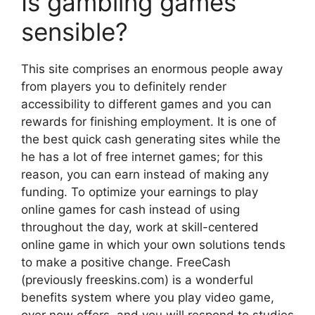
Is gambling games
sensible?
This site comprises an enormous people away
from players you to definitely render
accessibility to different games and you can
rewards for finishing employment. It is one of
the best quick cash generating sites while the
he has a lot of free internet games; for this
reason, you can earn instead of making any
funding. To optimize your earnings to play
online games for cash instead of using
throughout the day, work at skill-centered
online game in which your own solutions tends
to make a positive change. FreeCash
(previously freeskins.com) is a wonderful
benefits system where you play video game,