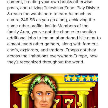
content, creating your own books otherwise
posts, and ultizing Television Zone. Play Dislyte
& reach the wants here to earn As much as
cuatro,249 SB as you go along, achieving the
some other profile. Inside Members of the
family Area, you’ve got the chance to mention
additional jobs to the an abandoned isle near to
almost every other gamers, along with farmers,
chefs, explorers, and traders. Troops got they
across the limitations everywhere Europe, now
they’s recognized throughout the world.