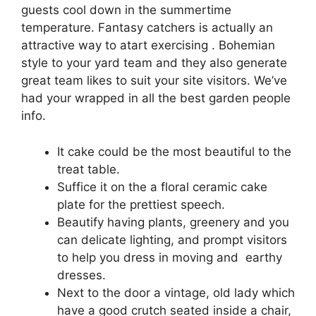
guests cool down in the summertime
temperature. Fantasy catchers is actually an
attractive way to atart exercising . Bohemian
style to your yard team and they also generate
great team likes to suit your site visitors.
We’ve
had your wrapped in all the best garden people
info.
It cake could be the most beautiful to the
treat table.
Suffice it on the a floral ceramic cake
plate for the prettiest speech.
Beautify having plants, greenery and you
can delicate lighting, and prompt visitors
to help you dress in moving and earthy
dresses.
Next to the door a vintage, old lady which
have a good crutch seated inside a chair,