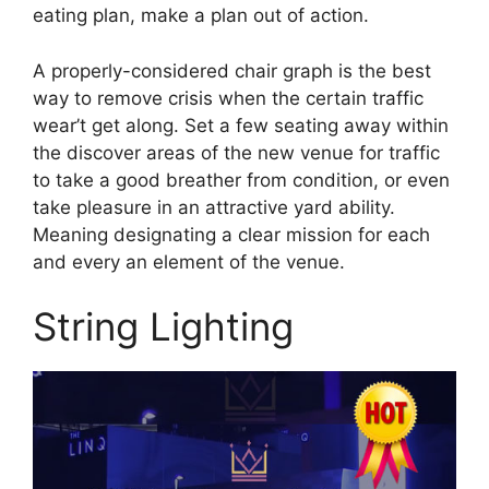
eating plan, make a plan out of action.
A properly-considered chair graph is the best
way to remove crisis when the certain traffic
wear’t get along. Set a few seating away within
the discover areas of the new venue for traffic
to take a good breather from condition, or even
take pleasure in an attractive yard ability.
Meaning designating a clear mission for each
and every an element of the venue.
String Lighting