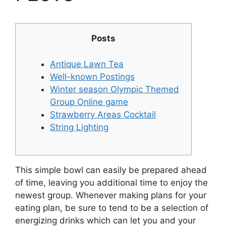
Posts
Antique Lawn Tea
Well-known Postings
Winter season Olympic Themed
Group Online game
Strawberry Areas Cocktail
String Lighting
This simple bowl can easily be prepared ahead
of time, leaving you additional time to enjoy the
newest group. Whenever making plans for your
eating plan, be sure to tend to be a selection of
energizing drinks which can let you and your