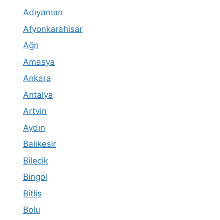
Adıyaman
Afyonkarahisar
Ağrı
Amasya
Ankara
Antalya
Artvin
Aydın
Balıkesir
Bilecik
Bingöl
Bitlis
Bolu