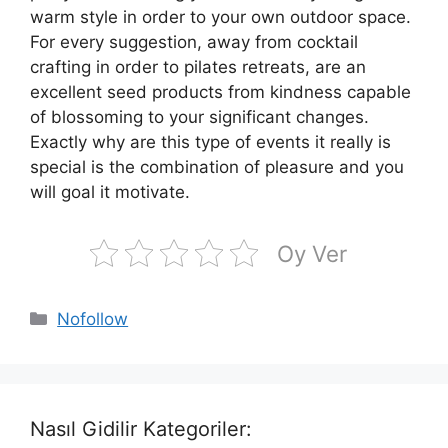
warm style in order to your own outdoor space.
For every suggestion, away from cocktail
crafting in order to pilates retreats, are an
excellent seed products from kindness capable
of blossoming to your significant changes.
Exactly why are this type of events it really is
special is the combination of pleasure and you
will goal it motivate.
Oy Ver
Kategoriler
Nofollow
Nasıl Gidilir Kategoriler: