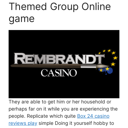
Themed Group Online
game
They are able to get him or her household or
perhaps far on it while you are experiencing the
people. Replicate which quite
Box 24 casino
reviews play
simple Doing it yourself hobby to