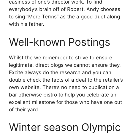
easiness of one’s director work. To find
everybody’s brain off of Robert, Andy chooses
to sing “More Terms” as the a good duet along
with his father.
Well-known Postings
Whilst the we remember to strive to ensure
legitimate, direct blogs we cannot ensure they.
Excite always do the research and you can
double check the facts of a deal to the retailer’s
own website. There’s no need to publication a
bar otherwise bistro to help you celebrate an
excellent milestone for those who have one out
of their yard.
Winter season Olympic