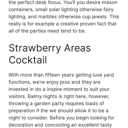
the perfect desk focus. You’ll you desire mason
containers, small solar lighting otherwise fairy
lighting, and marbles otherwise cup jewels. This
really is for example a creative proven fact that
all of the parties need tend to be.
Strawberry Areas
Cocktail
With more than fifteen years getting luxe yard
functions, we’re enjoy pros and they are
invested in do a inspire moment to suit your
visitors. Balmy nights is right here, however,
throwing a garden party requires loads of
preparation if the we should allow it to be a
night to consider. Before you begin looking for
decoration and concocting an excellent tasty