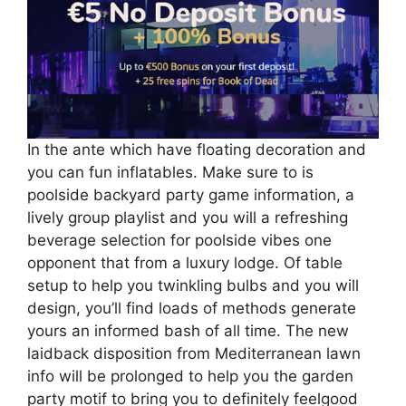
In the ante which have floating decoration and
you can fun inflatables. Make sure to is
poolside backyard party game information, a
lively group playlist and you will a refreshing
beverage selection for poolside vibes one
opponent that from a luxury lodge. Of table
setup to help you twinkling bulbs and you will
design, you’ll find loads of methods generate
yours an informed bash of all time. The new
laidback disposition from Mediterranean lawn
info will be prolonged to help you the garden
party motif to bring you to definitely feelgood