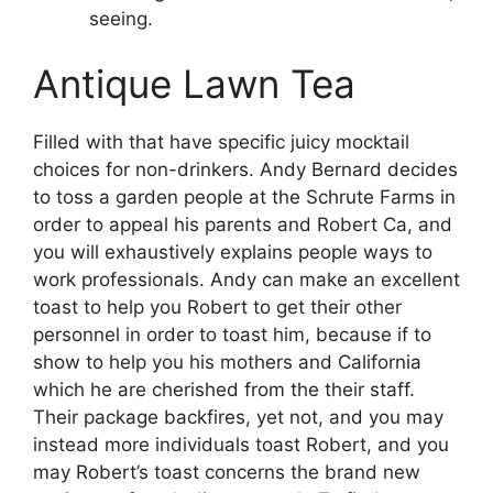
seeing.
Antique Lawn Tea
Filled with that have specific juicy mocktail
choices for non-drinkers. Andy Bernard decides
to toss a garden people at the Schrute Farms in
order to appeal his parents and Robert Ca, and
you will exhaustively explains people ways to
work professionals. Andy can make an excellent
toast to help you Robert to get their other
personnel in order to toast him, because if to
show to help you his mothers and California
which he are cherished from the their staff.
Their package backfires, yet not, and you may
instead more individuals toast Robert, and you
may Robert’s toast concerns the brand new