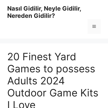
İçeriğe
Nasıl Gidilir, Neyle Gidilir,
atla
Nereden Gidilir?
Menü
20 Finest Yard
Games to possess
Adults 2024
Outdoor Game Kits
I Love