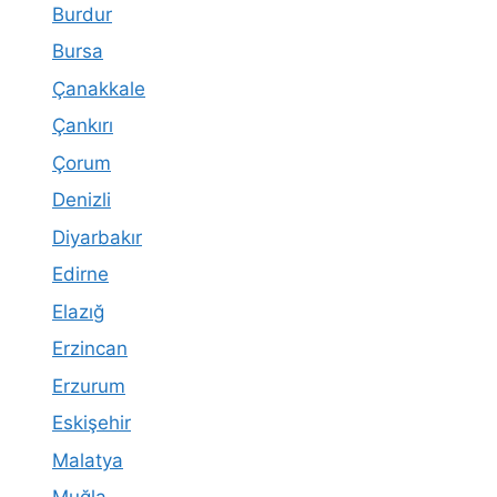
Burdur
Bursa
Çanakkale
Çankırı
Çorum
Denizli
Diyarbakır
Edirne
Elazığ
Erzincan
Erzurum
Eskişehir
Malatya