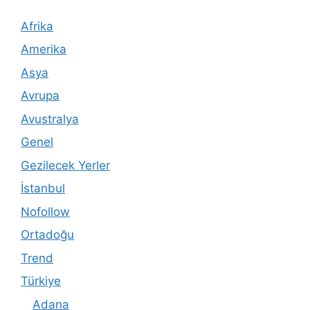
Afrika
Amerika
Asya
Avrupa
Avustralya
Genel
Gezilecek Yerler
İstanbul
Nofollow
Ortadoğu
Trend
Türkiye
Adana