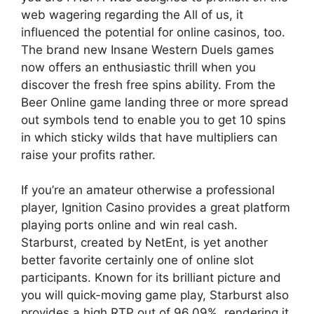
web wagering regarding the All of us, it
influenced the potential for online casinos, too.
The brand new Insane Western Duels games
now offers an enthusiastic thrill when you
discover the fresh free spins ability. From the
Beer Online game landing three or more spread
out symbols tend to enable you to get 10 spins
in which sticky wilds that have multipliers can
raise your profits rather.
If you’re an amateur otherwise a professional
player, Ignition Casino provides a great platform
playing ports online and win real cash.
Starburst, created by NetEnt, is yet another
better favorite certainly one of online slot
participants. Known for its brilliant picture and
you will quick-moving game play, Starburst also
provides a high RTP out of 96.09%, rendering it