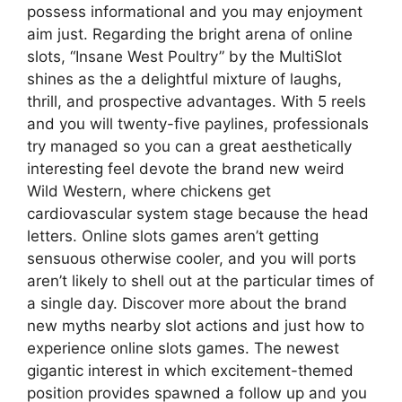
possess informational and you may enjoyment
aim just. Regarding the bright arena of online
slots, “Insane West Poultry” by the MultiSlot
shines as the a delightful mixture of laughs,
thrill, and prospective advantages. With 5 reels
and you will twenty-five paylines, professionals
try managed so you can a great aesthetically
interesting feel devote the brand new weird
Wild Western, where chickens get
cardiovascular system stage because the head
letters. Online slots games aren’t getting
sensuous otherwise cooler, and you will ports
aren’t likely to shell out at the particular times of
a single day. Discover more about the brand
new myths nearby slot actions and just how to
experience online slots games. The newest
gigantic interest in which excitement-themed
position provides spawned a follow up and you