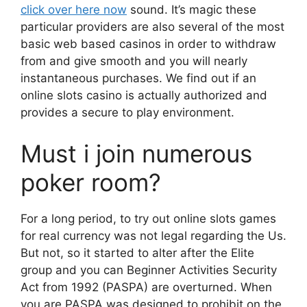
click over here now
sound. It’s magic these
particular providers are also several of the most
basic web based casinos in order to withdraw
from and give smooth and you will nearly
instantaneous purchases.
We find out if an
online slots casino is actually authorized and
provides a secure to play environment.
Must i join numerous
poker room?
For a long period, to try out online slots games
for real currency was not legal regarding the Us.
But not, so it started to alter after the Elite
group and you can Beginner Activities Security
Act from 1992 (PASPA) are overturned. When
you are PASPA was designed to prohibit on the