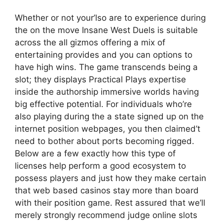
Whether or not your’lso are to experience during
the on the move Insane West Duels is suitable
across the all gizmos offering a mix of
entertaining provides and you can options to
have high wins. The game transcends being a
slot; they displays Practical Plays expertise
inside the authorship immersive worlds having
big effective potential. For individuals who’re
also playing during the a state signed up on the
internet position webpages, you then claimed’t
need to bother about ports becoming rigged.
Below are a few exactly how this type of
licenses help perform a good ecosystem to
possess players and just how they make certain
that web based casinos stay more than board
with their position game. Rest assured that we’ll
merely strongly recommend judge online slots