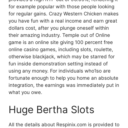
for example popular with those people looking
for regular gains. Crazy Western Chicken makes
you have fun with a real income and earn great
dollars cost, after you plunge oneself within
their amazing industry. Temple out of Online
game is an online site giving 100 percent free
online casino games, including slots, roulette,
otherwise blackjack, which may be starred for
fun inside demonstration setting instead of
using any money. For individuals who’lso are
fortunate enough to help you home an absolute
integration, the earnings was immediately put in
what you owe.
Huge Bertha Slots
All the details about Respinix.com is provided to