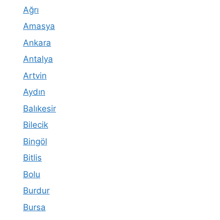
Ağrı
Amasya
Ankara
Antalya
Artvin
Aydın
Balıkesir
Bilecik
Bingöl
Bitlis
Bolu
Burdur
Bursa