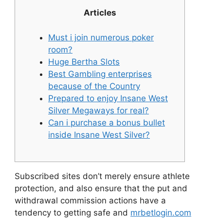
Articles
Must i join numerous poker
room?
Huge Bertha Slots
Best Gambling enterprises
because of the Country
Prepared to enjoy Insane West
Silver Megaways for real?
Can i purchase a bonus bullet
inside Insane West Silver?
Subscribed sites don’t merely ensure athlete
protection, and also ensure that the put and
withdrawal commission actions have a
tendency to getting safe and
mrbetlogin.com