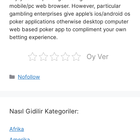
mobile/pc web browser. However, particular
gambling enterprises give apple’s ios/android os
poker applications otherwise desktop computer
web based poker app to compliment your own
betting experience.
Oy Ver
Kategoriler
Nofollow
Nasıl Gidilir Kategoriler:
Afrika
Amerika