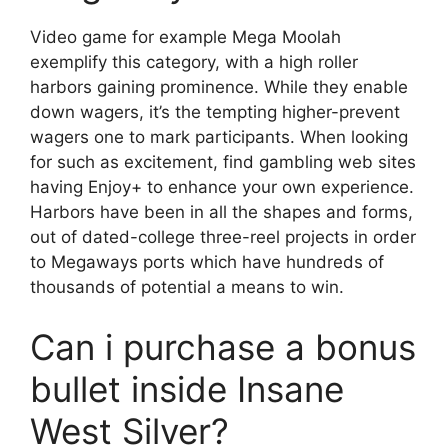
Video game for example Mega Moolah
exemplify this category, with a high roller
harbors gaining prominence. While they enable
down wagers, it’s the tempting higher-prevent
wagers one to mark participants. When looking
for such as excitement, find gambling web sites
having Enjoy+ to enhance your own experience.
Harbors have been in all the shapes and forms,
out of dated-college three-reel projects in order
to Megaways ports which have hundreds of
thousands of potential a means to win.
Can i purchase a bonus
bullet inside Insane
West Silver?