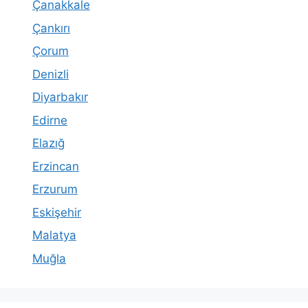
Çanakkale
Çankırı
Çorum
Denizli
Diyarbakır
Edirne
Elazığ
Erzincan
Erzurum
Eskişehir
Malatya
Muğla