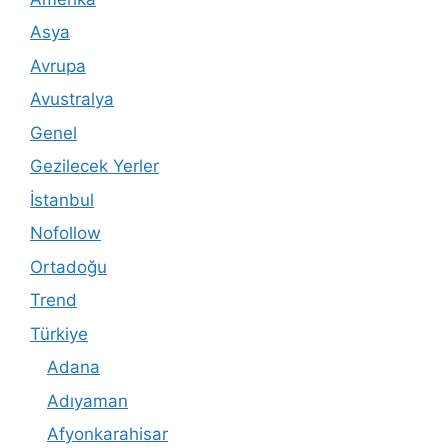
Asya
Avrupa
Avustralya
Genel
Gezilecek Yerler
İstanbul
Nofollow
Ortadoğu
Trend
Türkiye
Adana
Adıyaman
Afyonkarahisar