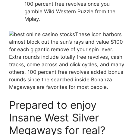
100 percent free revolves once you
gamble Wild Western Puzzle from the
Mplay.
These icon harbors
almost block out the sun’s rays and value $100
for each gigantic remove of your spin lever.
Extra rounds include totally free revolves, cash
tracks, come across and click cycles, and many
others. 100 percent free revolves added bonus
rounds since the searched inside Bonanza
Megaways are favorites for most people.
Prepared to enjoy
Insane West Silver
Megaways for real?