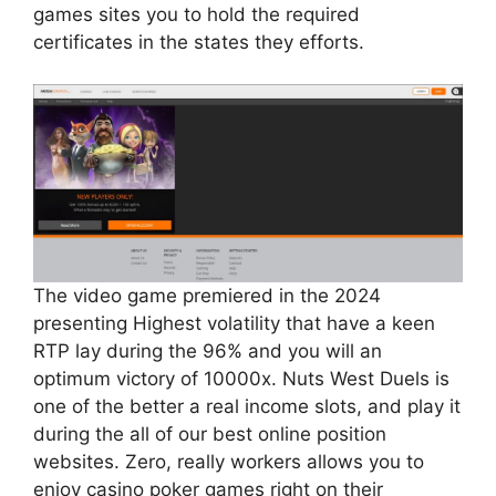
games sites you to hold the required
certificates in the states they efforts.
The video game premiered in the 2024
presenting Highest volatility that have a keen
RTP lay during the 96% and you will an
optimum victory of 10000x. Nuts West Duels is
one of the better a real income slots, and play it
during the all of our best online position
websites. Zero, really workers allows you to
enjoy casino poker games right on their