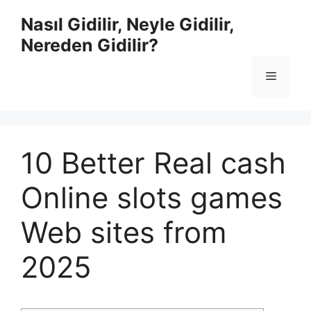
İçeriğe
Nasıl Gidilir, Neyle Gidilir,
atla
Nereden Gidilir?
Menü
10 Better Real cash
Online slots games
Web sites from
2025