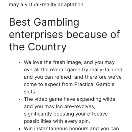
may a virtual-reality adaptation.
Best Gambling
enterprises because of
the Country
We love the fresh image, and you may
overall the overall game try really-tailored
and you can refined, and therefore we’ve
come to expect from Practical Gamble
slots.
The video game have expanding wilds
and you may lso are-revolves,
significantly boosting your effective
possibilities with every spin.
Win instantaneous honours and you can