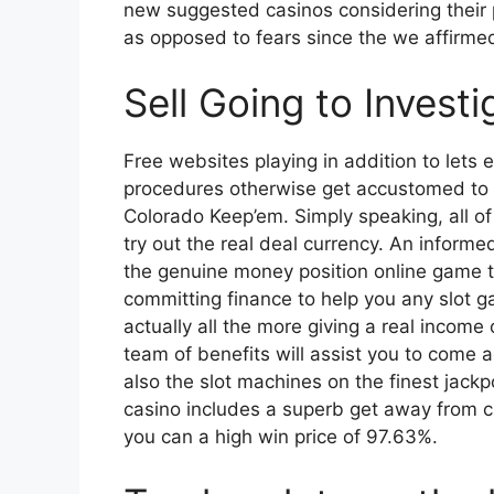
new suggested casinos considering their p
as opposed to fears since the we affirmed
Sell Going to Invest
Free websites playing in addition to lets
procedures otherwise get accustomed to a 
Colorado Keep’em. Simply speaking, all of t
try out the real deal currency. An inform
the genuine money position online game to
committing finance to help you any slot g
actually all the more giving a real income 
team of benefits will assist you to come 
also the slot machines on the finest jackp
casino includes a superb get away from c
you can a high win price of 97.63%.