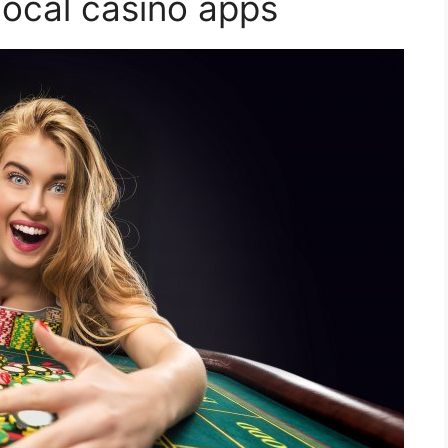
 local casino apps