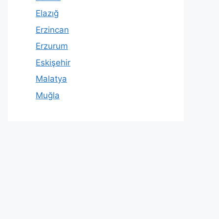
Elazığ
Erzincan
Erzurum
Eskişehir
Malatya
Muğla