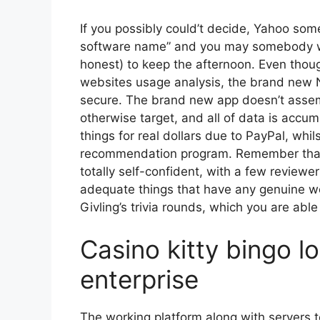
If you possibly could’t decide, Yahoo som
software name” and you may somebody will
honest) to keep the afternoon. Even thou
websites usage analysis, the brand new Ni
secure. The brand new app doesn’t assembl
otherwise target, and all of data is acc
things for real dollars due to PayPal, whi
recommendation program. Remember that 
totally self-confident, with a few reviewer
adequate things that have any genuine wo
Givling’s trivia rounds, which you are able
Casino kitty bingo l
enterprise
The working platform along with servers