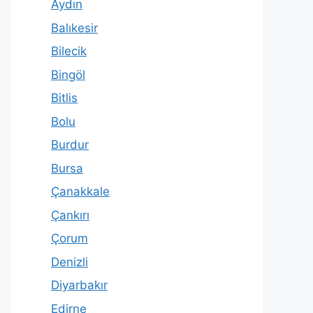
Aydın
Balıkesir
Bilecik
Bingöl
Bitlis
Bolu
Burdur
Bursa
Çanakkale
Çankırı
Çorum
Denizli
Diyarbakır
Edirne