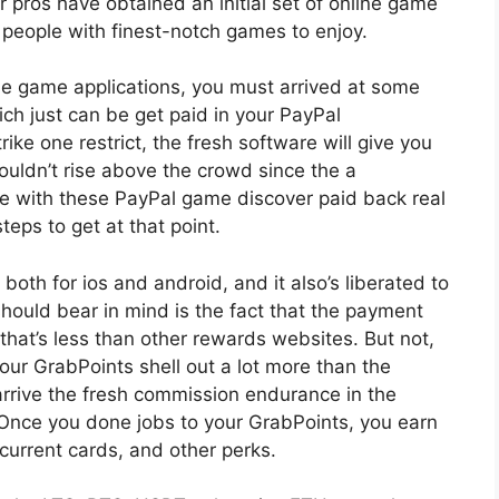
pros have obtained an initial set of online game
 people with finest-notch games to enjoy.
ne game applications, you must arrived at some
ch just can be get paid in your PayPal
e one restrict, the fresh software will give you
houldn’t rise above the crowd since the a
re with these PayPal game discover paid back real
eps to get at that point.
th for ios and android, and it also’s liberated to
hould bear in mind is the fact that the payment
that’s less than other rewards websites. But not,
your GrabPoints shell out a lot more than the
arrive the fresh commission endurance in the
 Once you done jobs to your GrabPoints, you earn
current cards, and other perks.