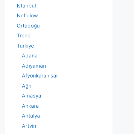
İstanbul
Nofollow
Ortadoğu
Trend
Türkiye
Adana
Adıyaman
Afyonkarahisar
Ağrı
Amasya
Ankara
Antalya
Artvin