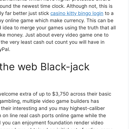
ound the newest time clock. Although not, this is
y far better just stick
casino kitty bingo login
to a
joy online game which make currency. This can be
d idea to merge your games using the truth that all
ke money. Just about every video game one to
the very least cash out count you will have in
yPal.
 the web Black-jack
welcome extra of up to $3,750 across their basic
gambling, multiple video game builders has
 their interesting and you may highest-caliber
h on line real cash ports online game while the
d you can enjoyment foundation render video