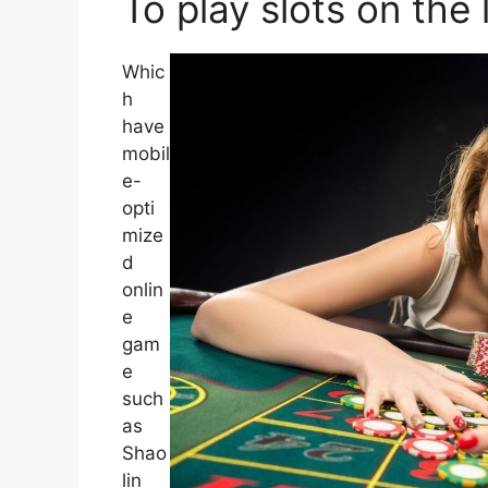
To play slots on the
Whic
h
have
mobil
e-
opti
mize
d
onlin
e
gam
e
such
as
Shao
lin