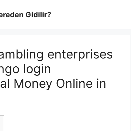
Nereden Gidilir?
Gambling enterprises
ingo login
eal Money Online in