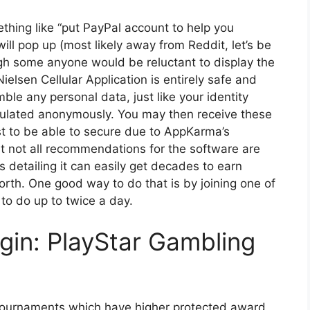
ething like “put PayPal account to help you
 pop up (most likely away from Reddit, let’s be
gh some anyone would be reluctant to display the
elsen Cellular Application is entirely safe and
e any personal data, just like your identity
umulated anonymously. You may then receive these
lst to be able to secure due to AppKarma’s
not all recommendations for the software are
s detailing it can easily get decades to earn
rth. One good way to do that is by joining one of
 to do up to twice a day.
ogin: PlayStar Gambling
 tournaments which have higher protected award