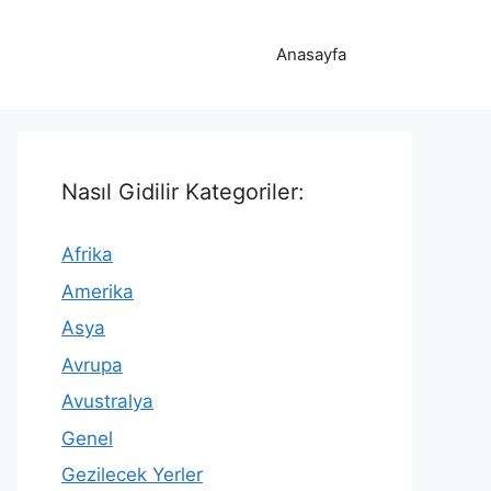
Anasayfa
Nasıl Gidilir Kategoriler:
Afrika
Amerika
Asya
Avrupa
Avustralya
Genel
Gezilecek Yerler