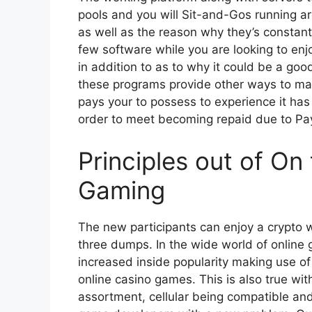
pools and you will Sit-and-Gos running ar
as well as the reason why they’s constantl
few software while you are looking to en
in addition to as to why it could be a goo
these programs provide other ways to ma
pays your to possess to experience it has 
order to meet becoming repaid due to Pa
Principles out of On
Gaming
The new participants can enjoy a crypto 
three dumps. In the wide world of online 
increased inside popularity making use of
online casino games. This is also true wit
assortment, cellular being compatible an