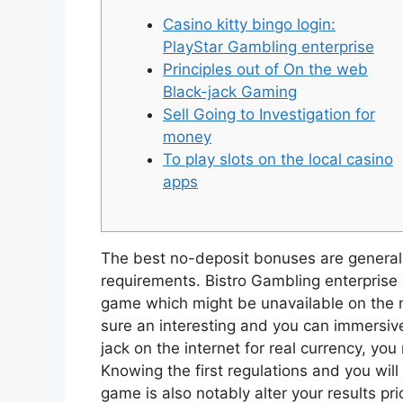
Casino kitty bingo login:
PlayStar Gambling enterprise
Principles out of On the web
Black-jack Gaming
Sell Going to Investigation for
money
To play slots on the local casino
apps
The best no-deposit bonuses are generall
requirements. Bistro Gambling enterprise 
game which might be unavailable on the 
sure an interesting and you can immersive 
jack on the internet for real currency, you
Knowing the first regulations and you will
game is also notably alter your results pri