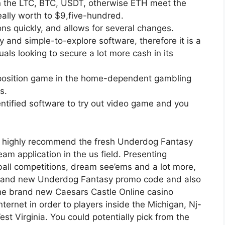
in the LTC, BTC, USDT, otherwise ETH meet the
eally worth to $9,five-hundred.
ons quickly, and allows for several changes.
 and simple-to-explore software, therefore it is a
als looking to secure a lot more cash in its
 position game in the home-dependent gambling
s.
dentified software to try out video game and you
s highly recommend the fresh Underdog Fantasy
am application in the us field. Presenting
ball competitions, dream see’ems and a lot more,
he brand new Underdog Fantasy promo code and also
 the brand new Caesars Castle Online casino
ternet in order to players inside the Michigan, Nj-
t Virginia. You could potentially pick from the