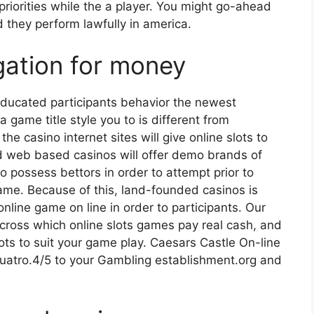
riorities while the a player. You might go-ahead
 they perform lawfully in america.
igation for money
 educated participants behavior the newest
game title style you to is different from
he casino internet sites will give online slots to
ed web based casinos will offer demo brands of
 possess bettors in order to attempt prior to
ame. Because of this, land-founded casinos is
online game on line in order to participants. Our
across which online slots games pay real cash, and
ots to suit your game play. Caesars Castle On-line
uatro.4/5 to your Gambling establishment.org and