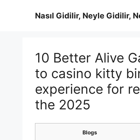
İçeriğe
atla
Nasıl Gidilir, Neyle Gidilir, 
10 Better Alive 
to casino kitty b
experience for r
the 2025
Blogs