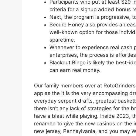
Participants who put at least $20 
criteria for a signup added bonus r
Next, the program is progressive, t
Secure Honey also provides an easy
well-known option for those individu
sparetime.
Whenever to experience real cash
enterprises, the process is effortles
Blackout Bingo is likely the best-i
can earn real money.
Our family members over at RotoGrinder
app as the it is the very encompassing dre
everyday serpent drafts, greatest basket
there isn’t any lack of strategies for t
have a blast while playing. Inside 2023,
renamed to give the new casinos on the in
new jersey, Pennsylvania, and you may Wes