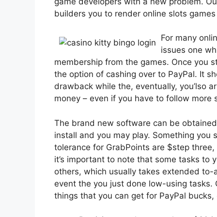
game developers with a new problem. Our 
builders you to render online slots games
For many onli
issues one whi
membership from the games. Once you strik
the option of cashing over to PayPal. It s
drawback while the, eventually, you’lso a
money – even if you have to follow more st
The brand new software can be obtained bo
install and you may play. Something you s
tolerance for GrabPoints are $step three, 
it’s important to note that some tasks to 
others, which usually takes extended to-
event the you just done low-using tasks.
things that you can get for PayPal bucks, 