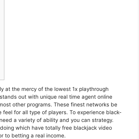
y at the mercy of the lowest 1x playthrough
stands out with unique real time agent online
most other programs. These finest networks be
feel for all type of players. To experience black-
 need a variety of ability and you can strategy.
 doing which have totally free blackjack video
or to betting a real income.