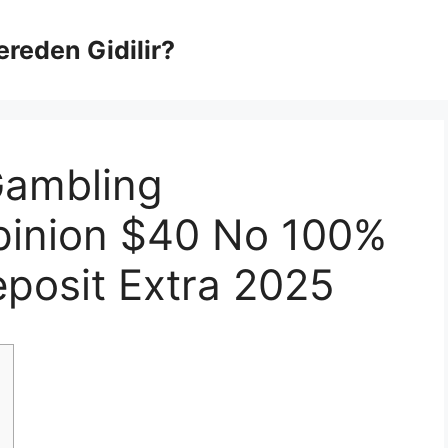
Nereden Gidilir?
Gambling
pinion $40 No 100%
posit Extra 2025