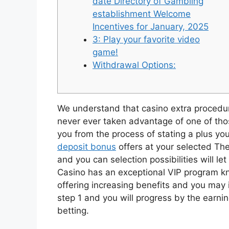
date Directory of Gambling
establishment Welcome
Incentives for January, 2025
3: Play your favorite video
game!
Withdrawal Options:
We understand that casino extra procedur
never ever taken advantage of one of thos
you from the process of stating a plus you
deposit bonus
offers at your selected Th
and you can selection possibilities will l
Casino has an exceptional VIP program k
offering increasing benefits and you may i
step 1 and you will progress by the ear
betting.