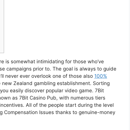
e is somewhat intimidating for those who’ve
e campaigns prior to. The goal is always to guide
’ll never ever overlook one of those also
100%
e new Zealand gambling establishment. Sorting
et you easily discover popular video game.
7Bit
nown as 7Bit Casino Pub, with numerous tiers
ncentives. All of the people start during the level
ning Compensation Issues thanks to genuine-money