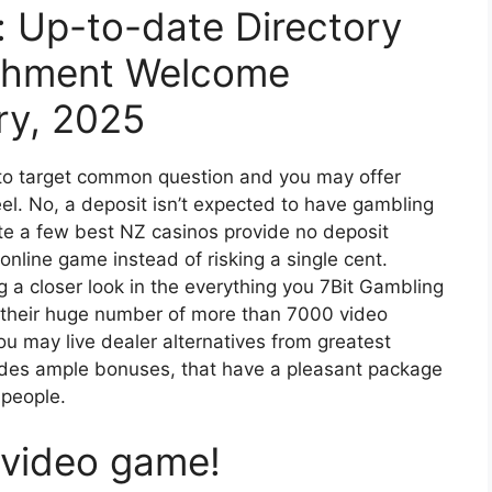
 Up-to-date Directory
ishment Welcome
ry, 2025
n to target common question and you may offer
el. No, a deposit isn’t expected to have gambling
te a few best NZ casinos provide no deposit
 online game instead of risking a single cent.
ng a closer look in the everything you 7Bit Gambling
ut their huge number of more than 7000 video
u may live dealer alternatives from greatest
ides ample bonuses, that have a pleasant package
 people.
e video game!