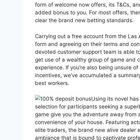
form of welcome now offers, its T&Cs, and
added bonus to you. For most offers, ther
clear the brand new betting standards.
Carrying out a free account from the Las At
form and agreeing on their terms and con
devoted customer support team is able to
get use of a wealthy group of game and c
experience. If you’re also being unsure of
incentives, we’ve accumulated a summary
best workers.
Using its novel has
selection for participants seeking a super
game give you the adventure away from 
convenience of your house. Featuring actu
elite traders, the brand new alive dealer 
ambiance that is bound to captivate profes