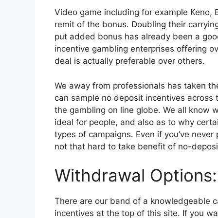
Video game including for example Keno, 
remit of the bonus. Doubling their carryin
put added bonus has already been a good b
incentive gambling enterprises offering ov
deal is actually preferable over others.
We away from professionals has taken the
can sample no deposit incentives across 
the gambling on line globe. We all know w
ideal for people, and also as to why cert
types of campaigns. Even if you’ve never p
not that hard to take benefit of no-depos
Withdrawal Options:
There are our band of a knowledgeable c
incentives at the top of this site. If you