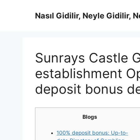
İçeriğe
atla
Nasıl Gidilir, Neyle Gidilir, 
Sunrays Castle 
establishment O
deposit bonus de
Blogs
100% deposit bonus: Up-to-