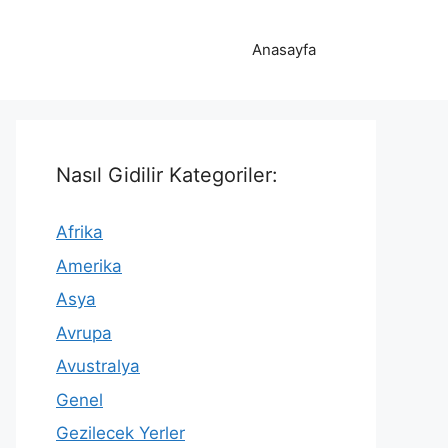
Anasayfa
Nasıl Gidilir Kategoriler:
Afrika
Amerika
Asya
Avrupa
Avustralya
Genel
Gezilecek Yerler