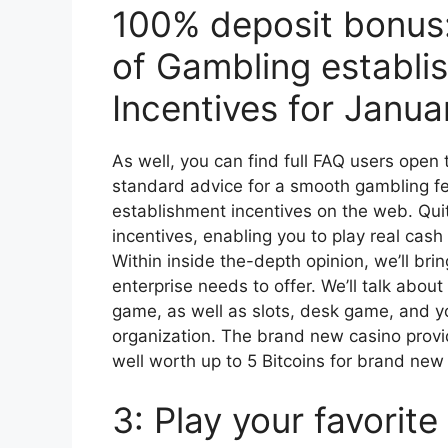
100% deposit bonus:
of Gambling establ
Incentives for Janua
As well, you can find full FAQ users ope
standard advice for a smooth gambling fe
establishment incentives on the web. Qui
incentives, enabling you to play real cash
Within inside the-depth opinion, we’ll bri
enterprise needs to offer. We’ll talk abo
game, as well as slots, desk game, and yo
organization. The brand new casino prov
well worth up to 5 Bitcoins for brand new
3: Play your favorit