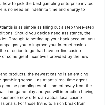
 how to pick the best gambling enterprise invited
e is no need an indefinite time and energy to
lantis is as simple as filling out a step three-step
ditions. Should you decide need assistance, the
 let. Through to setting up your bank account, you
ampaigns you to improve your internet casino
 the direction to go that have on-line casino
 of some great incentives provided by the new
 and products, the newest casino is an enticing
b gambling sense. Las Atlantis’ real time agent
a genuine gambling establishment away from the
al-time game play and you will interaction having
experience now offers an actual local casino
sionals. For those trying to a rich break from