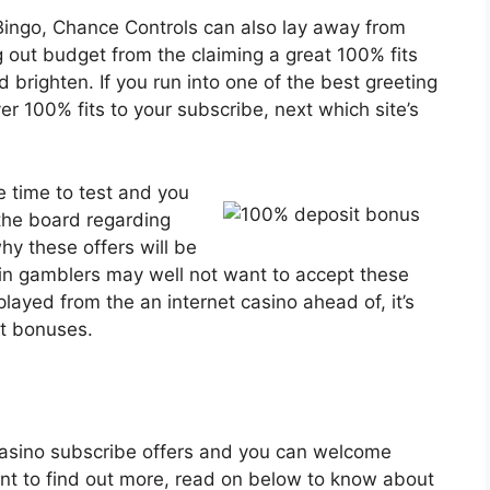
Bingo, Chance Controls can also lay away from
g out budget from the claiming a great 100% fits
righten. If you run into one of the best greeting
er 100% fits to your subscribe, next which site’s
 time to test and you
the board regarding
hy these offers will be
ain gamblers may well not want to accept these
layed from the an internet casino ahead of, it’s
it bonuses.
asino subscribe offers and you can welcome
 want to find out more, read on below to know about