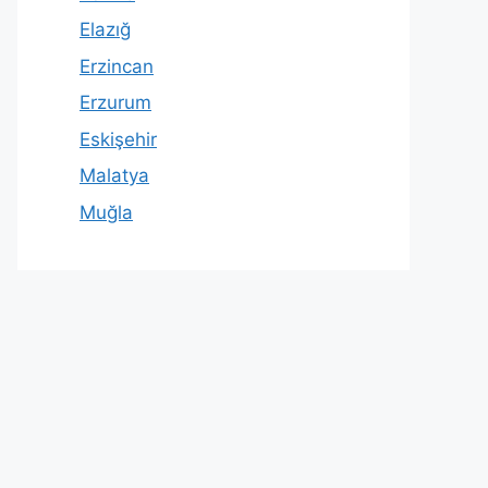
Elazığ
Erzincan
Erzurum
Eskişehir
Malatya
Muğla