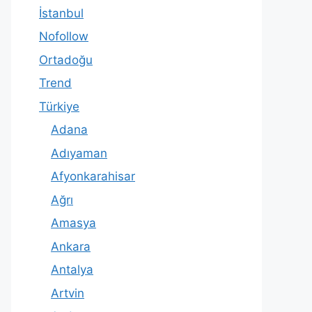
İstanbul
Nofollow
Ortadoğu
Trend
Türkiye
Adana
Adıyaman
Afyonkarahisar
Ağrı
Amasya
Ankara
Antalya
Artvin