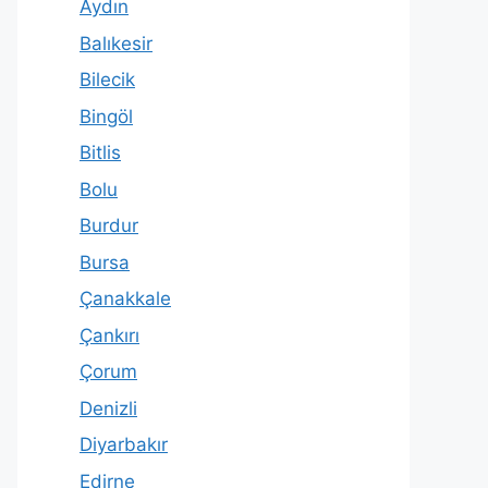
Aydın
Balıkesir
Bilecik
Bingöl
Bitlis
Bolu
Burdur
Bursa
Çanakkale
Çankırı
Çorum
Denizli
Diyarbakır
Edirne